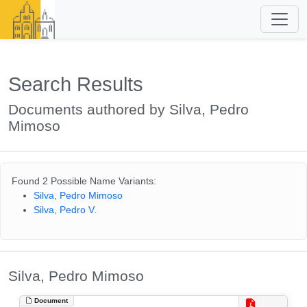
Search Results
Documents authored by Silva, Pedro
Mimoso
Found 2 Possible Name Variants:
Silva, Pedro Mimoso
Silva, Pedro V.
Silva, Pedro Mimoso
Document