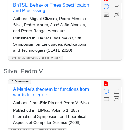
BhTSL, Behavior Trees Specification
and Processing
Authors:
Miguel Oliveira, Pedro Mimoso
Silva, Pedro Moura, José João Almeida,
and Pedro Rangel Henriques
Published in:
OASIcs, Volume 83, 9th
Symposium on Languages, Applications
and Technologies (SLATE 2020)
DOI: 10.4230/OASIcs.SLATE.2020.4
Silva, Pedro V.
Document
A Mahler's theorem for functions from
words to integers
Authors:
Jean-Eric Pin and Pedro V. Silva
Published in:
LIPIcs, Volume 1, 25th
International Symposium on Theoretical
Aspects of Computer Science (2008)