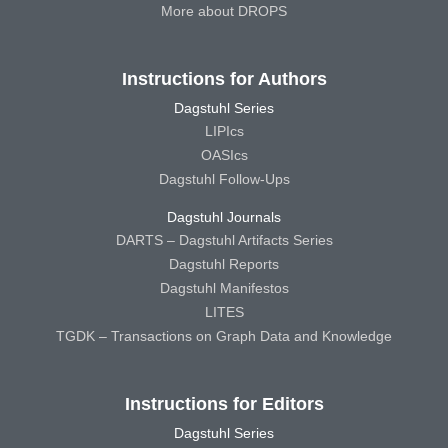
More about DROPS
Instructions for Authors
Dagstuhl Series
LIPIcs
OASIcs
Dagstuhl Follow-Ups
Dagstuhl Journals
DARTS – Dagstuhl Artifacts Series
Dagstuhl Reports
Dagstuhl Manifestos
LITES
TGDK – Transactions on Graph Data and Knowledge
Instructions for Editors
Dagstuhl Series