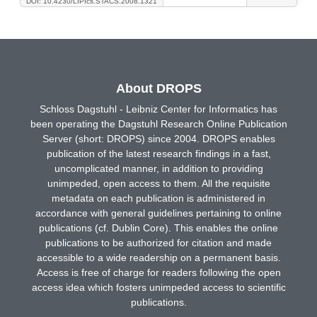
DOI: 10.4230/LIPIcs.STACS.2008.1321
About DROPS
Schloss Dagstuhl - Leibniz Center for Informatics has
been operating the Dagstuhl Research Online Publication
Server (short: DROPS) since 2004. DROPS enables
publication of the latest research findings in a fast,
uncomplicated manner, in addition to providing
unimpeded, open access to them. All the requisite
metadata on each publication is administered in
accordance with general guidelines pertaining to online
publications (cf. Dublin Core). This enables the online
publications to be authorized for citation and made
accessible to a wide readership on a permanent basis.
Access is free of charge for readers following the open
access idea which fosters unimpeded access to scientific
publications.