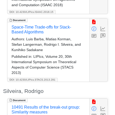
and Computation (ISAAC 2018)
DOI: 10.4230/LIPIcs.ISAAC.2018.15
Document
Space-Time Trade-offs for Stack-
Based Algorithms
Authors:
Luis Barba, Matias Korman,
Stefan Langerman, Rodrigo I. Silveira, and
Kunihiko Sadakane
Published in:
LIPIcs, Volume 20, 30th
International Symposium on Theoretical
Aspects of Computer Science (STACS
2013)
DOI: 10.4230/LIPIcs.STACS.2013.281
Silveira, Rodrigo
Document
10491 Results of the break-out group:
Similarity measures