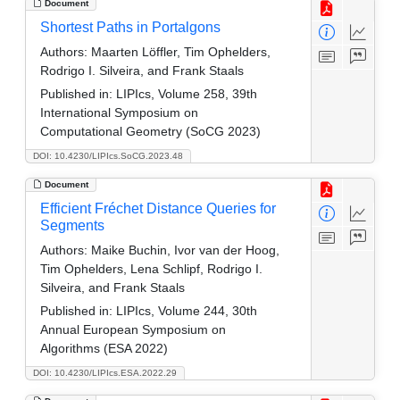
Document
Shortest Paths in Portalgons
Authors:
Maarten Löffler, Tim Ophelders,
Rodrigo I. Silveira, and Frank Staals
Published in:
LIPIcs, Volume 258, 39th
International Symposium on
Computational Geometry (SoCG 2023)
DOI: 10.4230/LIPIcs.SoCG.2023.48
Document
Efficient Fréchet Distance Queries for
Segments
Authors:
Maike Buchin, Ivor van der Hoog,
Tim Ophelders, Lena Schlipf, Rodrigo I.
Silveira, and Frank Staals
Published in:
LIPIcs, Volume 244, 30th
Annual European Symposium on
Algorithms (ESA 2022)
DOI: 10.4230/LIPIcs.ESA.2022.29