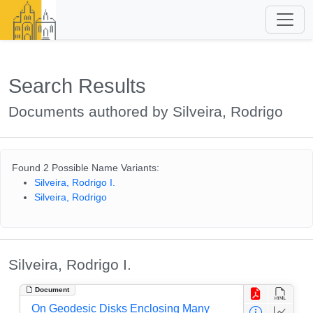
Search Results
Documents authored by Silveira, Rodrigo
Found 2 Possible Name Variants:
Silveira, Rodrigo I.
Silveira, Rodrigo
Silveira, Rodrigo I.
Document
On Geodesic Disks Enclosing Many