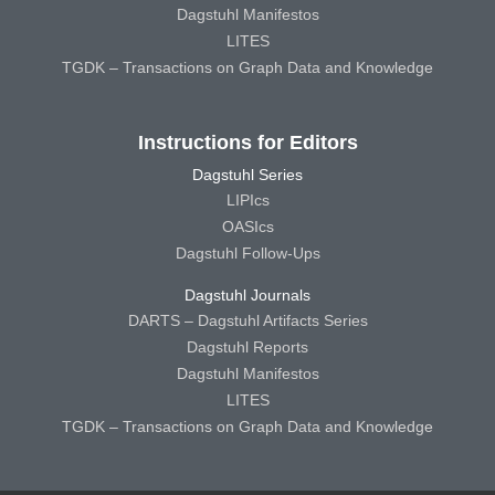
Dagstuhl Manifestos
LITES
TGDK – Transactions on Graph Data and Knowledge
Instructions for Editors
Dagstuhl Series
LIPIcs
OASIcs
Dagstuhl Follow-Ups
Dagstuhl Journals
DARTS – Dagstuhl Artifacts Series
Dagstuhl Reports
Dagstuhl Manifestos
LITES
TGDK – Transactions on Graph Data and Knowledge