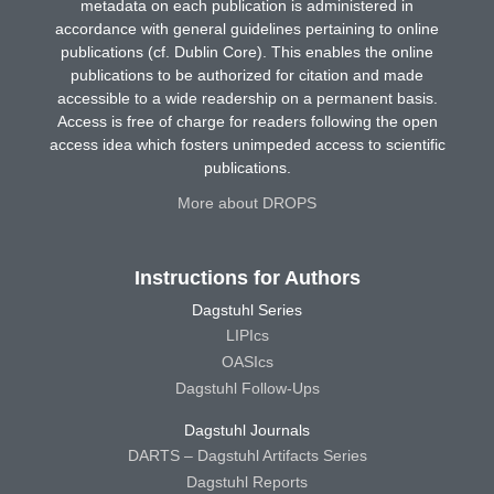
metadata on each publication is administered in
accordance with general guidelines pertaining to online
publications (cf. Dublin Core). This enables the online
publications to be authorized for citation and made
accessible to a wide readership on a permanent basis.
Access is free of charge for readers following the open
access idea which fosters unimpeded access to scientific
publications.
More about DROPS
Instructions for Authors
Dagstuhl Series
LIPIcs
OASIcs
Dagstuhl Follow-Ups
Dagstuhl Journals
DARTS – Dagstuhl Artifacts Series
Dagstuhl Reports