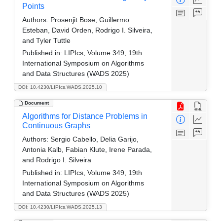
Points
Authors:
Prosenjit Bose, Guillermo
Esteban, David Orden, Rodrigo I. Silveira,
and Tyler Tuttle
Published in:
LIPIcs, Volume 349, 19th
International Symposium on Algorithms
and Data Structures (WADS 2025)
DOI: 10.4230/LIPIcs.WADS.2025.10
Document
Algorithms for Distance Problems in
Continuous Graphs
Authors:
Sergio Cabello, Delia Garijo,
Antonia Kalb, Fabian Klute, Irene Parada,
and Rodrigo I. Silveira
Published in:
LIPIcs, Volume 349, 19th
International Symposium on Algorithms
and Data Structures (WADS 2025)
DOI: 10.4230/LIPIcs.WADS.2025.13