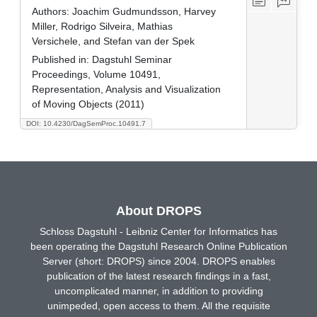
Authors:
Joachim Gudmundsson, Harvey
Miller, Rodrigo Silveira, Mathias
Versichele, and Stefan van der Spek
Published in:
Dagstuhl Seminar
Proceedings, Volume 10491,
Representation, Analysis and Visualization
of Moving Objects (2011)
DOI: 10.4230/DagSemProc.10491.7
About DROPS
Schloss Dagstuhl - Leibniz Center for Informatics has
been operating the Dagstuhl Research Online Publication
Server (short: DROPS) since 2004. DROPS enables
publication of the latest research findings in a fast,
uncomplicated manner, in addition to providing
unimpeded, open access to them. All the requisite