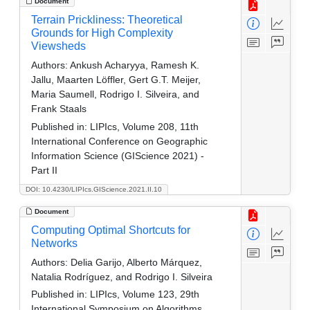
Document
Terrain Prickliness: Theoretical
Grounds for High Complexity
Viewsheds
Authors:
Ankush Acharyya, Ramesh K.
Jallu, Maarten Löffler, Gert G.T. Meijer,
Maria Saumell, Rodrigo I. Silveira, and
Frank Staals
Published in:
LIPIcs, Volume 208, 11th
International Conference on Geographic
Information Science (GIScience 2021) -
Part II
DOI: 10.4230/LIPIcs.GIScience.2021.II.10
Document
Computing Optimal Shortcuts for
Networks
Authors:
Delia Garijo, Alberto Márquez,
Natalia Rodríguez, and Rodrigo I. Silveira
Published in:
LIPIcs, Volume 123, 29th
International Symposium on Algorithms