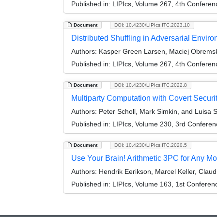
Published in:
LIPIcs, Volume 267, 4th Conferen
Document
DOI: 10.4230/LIPIcs.ITC.2023.10
Distributed Shuffling in Adversarial Envir
Authors:
Kasper Green Larsen, Maciej Obremsk
Published in:
LIPIcs, Volume 267, 4th Conferen
Document
DOI: 10.4230/LIPIcs.ITC.2022.8
Multiparty Computation with Covert Security
Authors:
Peter Scholl, Mark Simkin, and Luisa S
Published in:
LIPIcs, Volume 230, 3rd Conferen
Document
DOI: 10.4230/LIPIcs.ITC.2020.5
Use Your Brain! Arithmetic 3PC for Any Mo
Authors:
Hendrik Eerikson, Marcel Keller, Claud
Published in:
LIPIcs, Volume 163, 1st Conferen