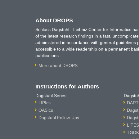
About DROPS
Schloss Dagstuhl - Leibniz Center for Informatics 
of the latest research findings in a fast, uncomplica
administered in accordance with general guidelines pe
accessible to a wide readership on a permanent basis
publications.
More about DROPS
Instructions for Authors
Dagstuhl Series
Dagstuh
LIPIcs
DARTS
OASIcs
Dagst
Dagstuhl Follow-Ups
Dagst
LITES
TGDK 