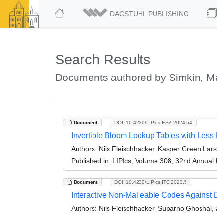
DAGSTUHL PUBLISHING
Search Results
Documents authored by Simkin, M
Document
DOI: 10.4230/LIPIcs.ESA.2024.54
Invertible Bloom Lookup Tables with Le
Authors:
Nils Fleischhacker, Kasper Green Lar
Published in:
LIPIcs, Volume 308, 32nd Annual
Document
DOI: 10.4230/LIPIcs.ITC.2023.5
Interactive Non-Malleable Codes Against D
Authors:
Nils Fleischhacker, Suparno Ghoshal,