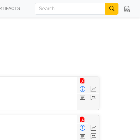
RTIFACTS