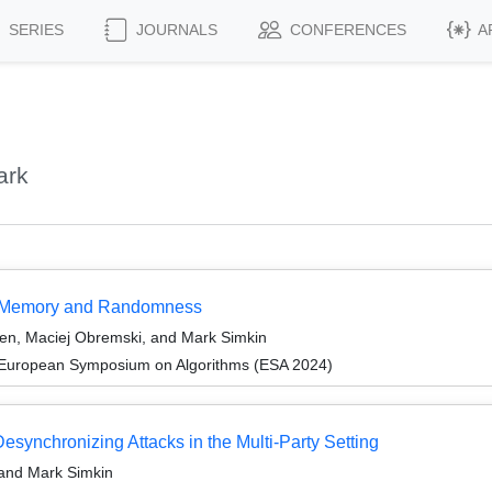
SERIES
JOURNALS
CONFERENCES
A
ark
ss Memory and Randomness
sen, Maciej Obremski, and Mark Simkin
 European Symposium on Algorithms (ESA 2024)
esynchronizing Attacks in the Multi-Party Setting
 and Mark Simkin