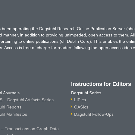
has been operating the Dagstuhl Research Online Publication Server (s
ted manner, in addition to providing unimpeded, open access to them. All
rtaining to online publications (cf. Dublin Core). This enables the onli
. Access is free of charge for readers following the open access idea 
Instructions for Editors
l Journals
Dagstuhl Series
 – Dagstuhl Artifacts Series
LIPIcs
uhl Reports
OASIcs
uhl Manifestos
Dagstuhl Follow-Ups
– Transactions on Graph Data