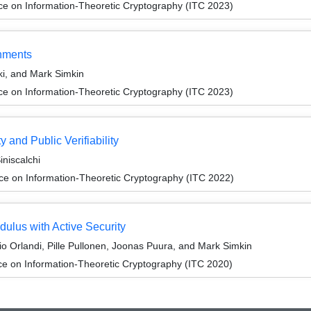
ce on Information-Theoretic Cryptography (ITC 2023)
onments
i, and Mark Simkin
ce on Information-Theoretic Cryptography (ITC 2023)
 and Public Verifiability
iniscalchi
ce on Information-Theoretic Cryptography (ITC 2022)
dulus with Active Security
io Orlandi, Pille Pullonen, Joonas Puura, and Mark Simkin
ce on Information-Theoretic Cryptography (ITC 2020)