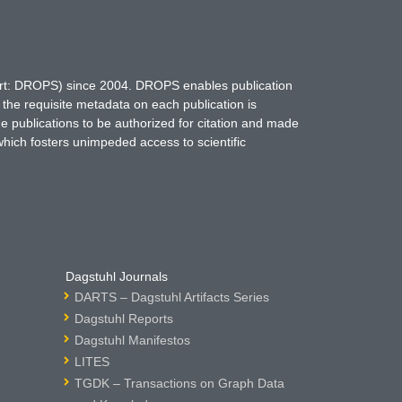
hort: DROPS) since 2004. DROPS enables publication
 the requisite metadata on each publication is
ne publications to be authorized for citation and made
which fosters unimpeded access to scientific
Dagstuhl Journals
DARTS – Dagstuhl Artifacts Series
Dagstuhl Reports
Dagstuhl Manifestos
LITES
TGDK – Transactions on Graph Data