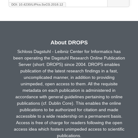
DOI: 10.4230/LIPIcs.SoCG.2016.12
About DROPS
Schloss Dagstuhl - Leibniz Center for Informatics has
been operating the Dagstuhl Research Online Publication
Server (short: DROPS) since 2004. DROPS enables
publication of the latest research findings in a fast,
uncomplicated manner, in addition to providing
unimpeded, open access to them. All the requisite
metadata on each publication is administered in
accordance with general guidelines pertaining to online
publications (cf. Dublin Core). This enables the online
publications to be authorized for citation and made
accessible to a wide readership on a permanent basis.
Access is free of charge for readers following the open
access idea which fosters unimpeded access to scientific
publications.