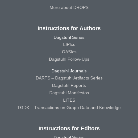
More about DROPS
Instructions for Authors
Dagstuhl Series
LIPIcs
OASIcs
Dagstuhl Follow-Ups
Dagstuhl Journals
DARTS – Dagstuhl Artifacts Series
Dagstuhl Reports
Dagstuhl Manifestos
LITES
TGDK – Transactions on Graph Data and Knowledge
Instructions for Editors
Dagstuhl Series