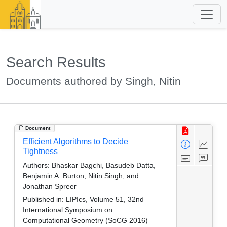
Search Results
Documents authored by Singh, Nitin
Document
Efficient Algorithms to Decide
Tightness
Authors:
Bhaskar Bagchi, Basudeb Datta,
Benjamin A. Burton, Nitin Singh, and
Jonathan Spreer
Published in:
LIPIcs, Volume 51, 32nd
International Symposium on
Computational Geometry (SoCG 2016)