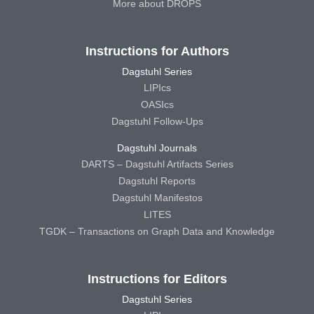
More about DROPS
Instructions for Authors
Dagstuhl Series
LIPIcs
OASIcs
Dagstuhl Follow-Ups
Dagstuhl Journals
DARTS – Dagstuhl Artifacts Series
Dagstuhl Reports
Dagstuhl Manifestos
LITES
TGDK – Transactions on Graph Data and Knowledge
Instructions for Editors
Dagstuhl Series