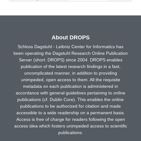
About DROPS
Schloss Dagstuhl - Leibniz Center for Informatics has
been operating the Dagstuhl Research Online Publication
Server (short: DROPS) since 2004. DROPS enables
publication of the latest research findings in a fast,
uncomplicated manner, in addition to providing
unimpeded, open access to them. All the requisite
metadata on each publication is administered in
accordance with general guidelines pertaining to online
publications (cf. Dublin Core). This enables the online
publications to be authorized for citation and made
accessible to a wide readership on a permanent basis.
Access is free of charge for readers following the open
access idea which fosters unimpeded access to scientific
publications.