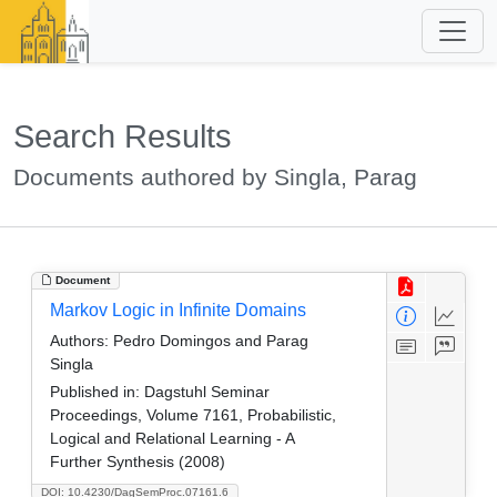
Search Results
Documents authored by Singla, Parag
Document
Markov Logic in Infinite Domains
Authors:
Pedro Domingos and Parag
Singla
Published in:
Dagstuhl Seminar
Proceedings, Volume 7161, Probabilistic,
Logical and Relational Learning - A
Further Synthesis (2008)
DOI: 10.4230/DagSemProc.07161.6