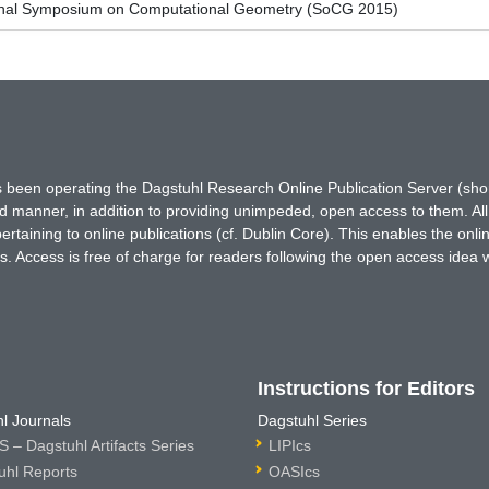
tional Symposium on Computational Geometry (SoCG 2015)
has been operating the Dagstuhl Research Online Publication Server (s
ted manner, in addition to providing unimpeded, open access to them. All
rtaining to online publications (cf. Dublin Core). This enables the onli
. Access is free of charge for readers following the open access idea 
Instructions for Editors
l Journals
Dagstuhl Series
 – Dagstuhl Artifacts Series
LIPIcs
uhl Reports
OASIcs