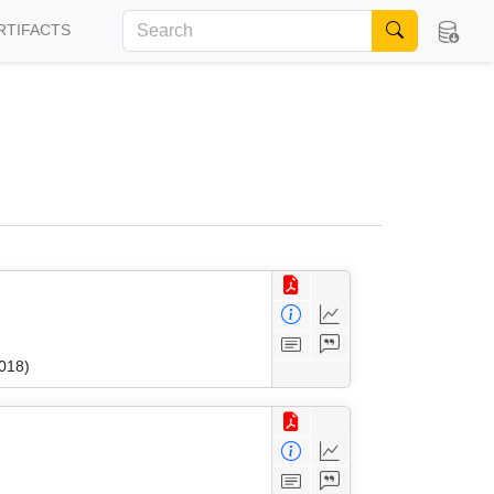
RTIFACTS
018)