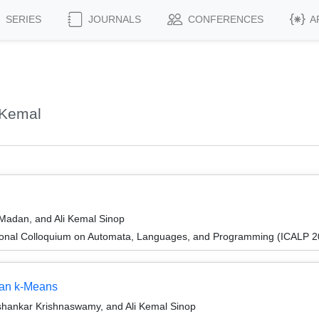
SERIES
JOURNALS
CONFERENCES
A
 Kemal
 Madan, and Ali Kemal Sinop
tional Colloquium on Automata, Languages, and Programming (ICALP 2
ean k-Means
ishankar Krishnaswamy, and Ali Kemal Sinop