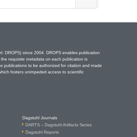
hort: DROPS) since 2004. DROPS enables publication
 the requisite metadata on each publication is
ne publications to be authorized for citation and made
which fosters unimpeded access to scientific
Dagstuhl Journals
DARTS – Dagstuhl Artifacts Series
Dagstuhl Reports