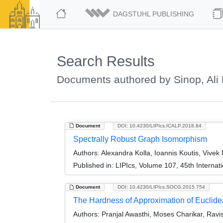
DAGSTUHL PUBLISHING
Search Results
Documents authored by Sinop, Ali
Document
DOI: 10.4230/LIPIcs.ICALP.2018.84
Spectrally Robust Graph Isomorphism
Authors:
Alexandra Kolla, Ioannis Koutis, Vivek
Published in:
LIPIcs, Volume 107, 45th Interna
Document
DOI: 10.4230/LIPIcs.SOCG.2015.754
The Hardness of Approximation of Euclid
Authors:
Pranjal Awasthi, Moses Charikar, Rav