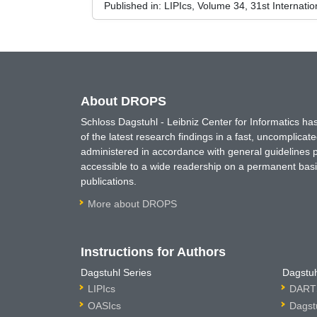
Published in:
LIPIcs, Volume 34, 31st Interna
About DROPS
Schloss Dagstuhl - Leibniz Center for Informatics 
of the latest research findings in a fast, uncomplica
administered in accordance with general guidelines pe
accessible to a wide readership on a permanent basis
publications.
More about DROPS
Instructions for Authors
Dagstuhl Series
Dagstuh
LIPIcs
DARTS
OASIcs
Dagst