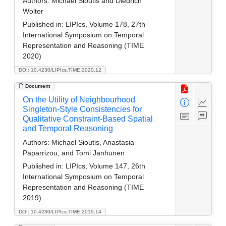
Authors:
Michael Sioutis and Diedrich
Wolter
Published in:
LIPIcs, Volume 178, 27th
International Symposium on Temporal
Representation and Reasoning (TIME
2020)
DOI: 10.4230/LIPIcs.TIME.2020.12
Document
On the Utility of Neighbourhood
Singleton-Style Consistencies for
Qualitative Constraint-Based Spatial
and Temporal Reasoning
Authors:
Michael Sioutis, Anastasia
Paparrizou, and Tomi Janhunen
Published in:
LIPIcs, Volume 147, 26th
International Symposium on Temporal
Representation and Reasoning (TIME
2019)
DOI: 10.4230/LIPIcs.TIME.2019.14