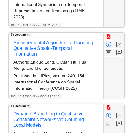
International Symposium on Temporal
Representation and Reasoning (TIME
2023)
DOI: 10.4230/LIPIcs.TIME.2023.16
Document
An Incremental Algorithm for Handling
Qualitative Spatio-Temporal
Information
Authors:
Zhiguo Long, Qiyuan Hu, Hua
Meng, and Michael Sioutis
Published in:
LIPIcs, Volume 240, 15th
International Conference on Spatial
Information Theory (COSIT 2022)
DOI: 10.4230/LIPIcs.COSIT.2022.5
Document
Dynamic Branching in Qualitative
Constraint Networks via Counting
Local Models