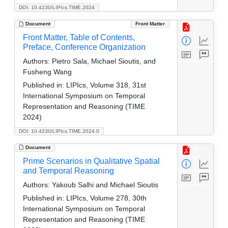
DOI: 10.4230/LIPIcs.TIME.2024
Document
Front Matter
Front Matter, Table of Contents,
Preface, Conference Organization
Authors:
Pietro Sala, Michael Sioutis, and
Fusheng Wang
Published in:
LIPIcs, Volume 318, 31st
International Symposium on Temporal
Representation and Reasoning (TIME
2024)
DOI: 10.4230/LIPIcs.TIME.2024.0
Document
Prime Scenarios in Qualitative Spatial
and Temporal Reasoning
Authors:
Yakoub Salhi and Michael Sioutis
Published in:
LIPIcs, Volume 278, 30th
International Symposium on Temporal
Representation and Reasoning (TIME