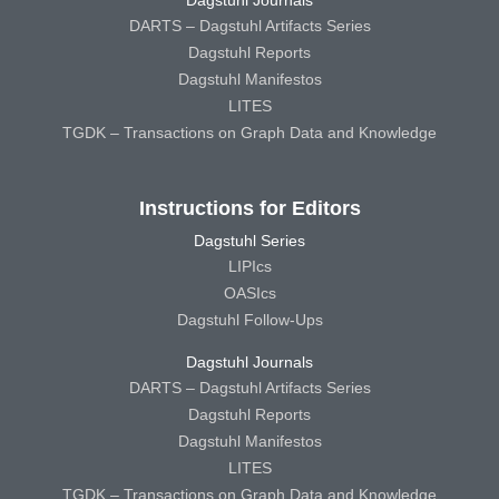
Dagstuhl Journals
DARTS – Dagstuhl Artifacts Series
Dagstuhl Reports
Dagstuhl Manifestos
LITES
TGDK – Transactions on Graph Data and Knowledge
Instructions for Editors
Dagstuhl Series
LIPIcs
OASIcs
Dagstuhl Follow-Ups
Dagstuhl Journals
DARTS – Dagstuhl Artifacts Series
Dagstuhl Reports
Dagstuhl Manifestos
LITES
TGDK – Transactions on Graph Data and Knowledge