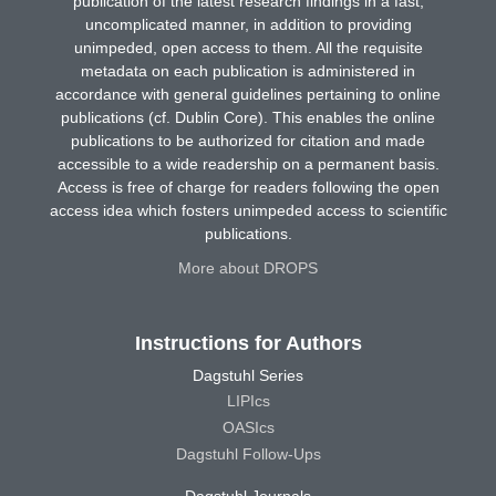
publication of the latest research findings in a fast,
uncomplicated manner, in addition to providing
unimpeded, open access to them. All the requisite
metadata on each publication is administered in
accordance with general guidelines pertaining to online
publications (cf. Dublin Core). This enables the online
publications to be authorized for citation and made
accessible to a wide readership on a permanent basis.
Access is free of charge for readers following the open
access idea which fosters unimpeded access to scientific
publications.
More about DROPS
Instructions for Authors
Dagstuhl Series
LIPIcs
OASIcs
Dagstuhl Follow-Ups