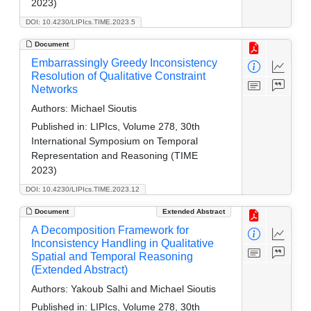
2023)
DOI: 10.4230/LIPIcs.TIME.2023.5
Document
Embarrassingly Greedy Inconsistency
Resolution of Qualitative Constraint
Networks
Authors:
Michael Sioutis
Published in:
LIPIcs, Volume 278, 30th
International Symposium on Temporal
Representation and Reasoning (TIME
2023)
DOI: 10.4230/LIPIcs.TIME.2023.12
Document
Extended Abstract
A Decomposition Framework for
Inconsistency Handling in Qualitative
Spatial and Temporal Reasoning
(Extended Abstract)
Authors:
Yakoub Salhi and Michael Sioutis
Published in:
LIPIcs, Volume 278, 30th