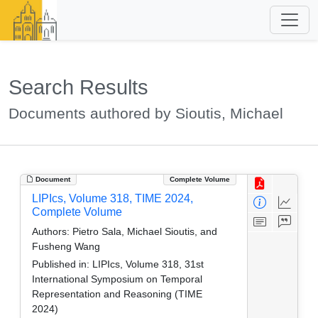
Search Results
Documents authored by Sioutis, Michael
Document
Complete Volume
LIPIcs, Volume 318, TIME 2024,
Complete Volume
Authors:
Pietro Sala, Michael Sioutis, and
Fusheng Wang
Published in:
LIPIcs, Volume 318, 31st
International Symposium on Temporal
Representation and Reasoning (TIME
2024)