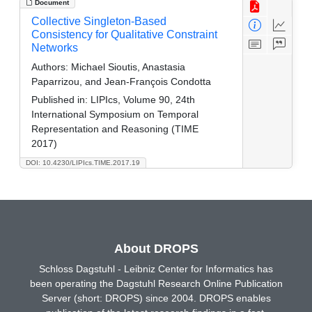
Document
Collective Singleton-Based
Consistency for Qualitative Constraint
Networks
Authors:
Michael Sioutis, Anastasia
Paparrizou, and Jean-François Condotta
Published in:
LIPIcs, Volume 90, 24th
International Symposium on Temporal
Representation and Reasoning (TIME
2017)
DOI: 10.4230/LIPIcs.TIME.2017.19
About DROPS
Schloss Dagstuhl - Leibniz Center for Informatics has
been operating the Dagstuhl Research Online Publication
Server (short: DROPS) since 2004. DROPS enables