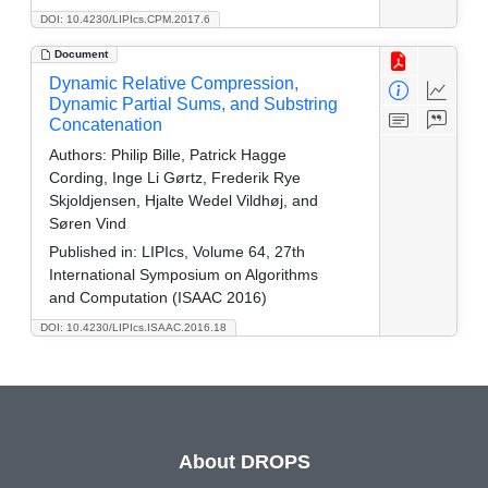
DOI: 10.4230/LIPIcs.CPM.2017.6
Document
Dynamic Relative Compression,
Dynamic Partial Sums, and Substring
Concatenation
Authors:
Philip Bille, Patrick Hagge
Cording, Inge Li Gørtz, Frederik Rye
Skjoldjensen, Hjalte Wedel Vildhøj, and
Søren Vind
Published in:
LIPIcs, Volume 64, 27th
International Symposium on Algorithms
and Computation (ISAAC 2016)
DOI: 10.4230/LIPIcs.ISAAC.2016.18
About DROPS