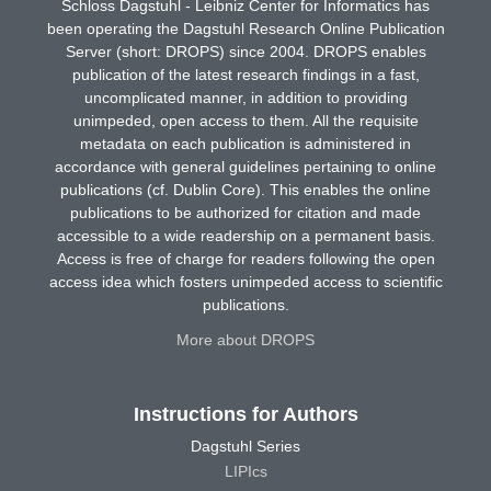
Schloss Dagstuhl - Leibniz Center for Informatics has
been operating the Dagstuhl Research Online Publication
Server (short: DROPS) since 2004. DROPS enables
publication of the latest research findings in a fast,
uncomplicated manner, in addition to providing
unimpeded, open access to them. All the requisite
metadata on each publication is administered in
accordance with general guidelines pertaining to online
publications (cf. Dublin Core). This enables the online
publications to be authorized for citation and made
accessible to a wide readership on a permanent basis.
Access is free of charge for readers following the open
access idea which fosters unimpeded access to scientific
publications.
More about DROPS
Instructions for Authors
Dagstuhl Series
LIPIcs