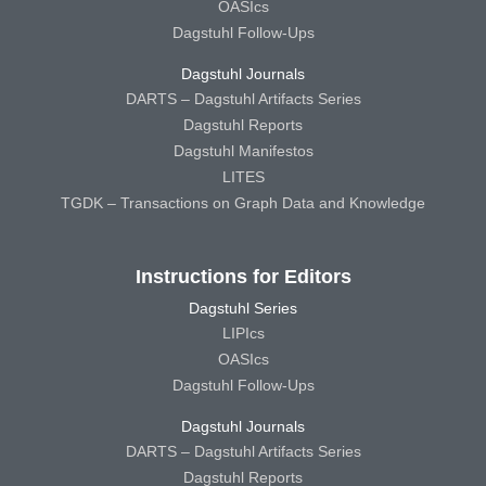
OASIcs
Dagstuhl Follow-Ups
Dagstuhl Journals
DARTS – Dagstuhl Artifacts Series
Dagstuhl Reports
Dagstuhl Manifestos
LITES
TGDK – Transactions on Graph Data and Knowledge
Instructions for Editors
Dagstuhl Series
LIPIcs
OASIcs
Dagstuhl Follow-Ups
Dagstuhl Journals
DARTS – Dagstuhl Artifacts Series
Dagstuhl Reports