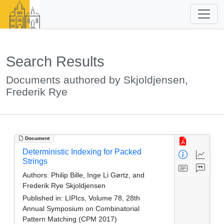
Search Results
Documents authored by Skjoldjensen,
Frederik Rye
Document
Deterministic Indexing for Packed
Strings
Authors:
Philip Bille, Inge Li Gørtz, and
Frederik Rye Skjoldjensen
Published in:
LIPIcs, Volume 78, 28th
Annual Symposium on Combinatorial
Pattern Matching (CPM 2017)