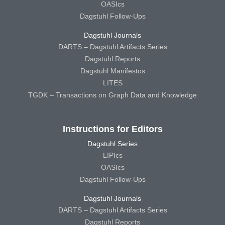
OASIcs
Dagstuhl Follow-Ups
Dagstuhl Journals
DARTS – Dagstuhl Artifacts Series
Dagstuhl Reports
Dagstuhl Manifestos
LITES
TGDK – Transactions on Graph Data and Knowledge
Instructions for Editors
Dagstuhl Series
LIPIcs
OASIcs
Dagstuhl Follow-Ups
Dagstuhl Journals
DARTS – Dagstuhl Artifacts Series
Dagstuhl Reports