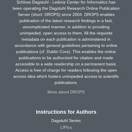
Schloss Dagstuhl - Leibniz Center for Informatics has
been operating the Dagstuhl Research Online Publication
Server (short: DROPS) since 2004. DROPS enables
publication of the latest research findings in a fast,
uncomplicated manner, in addition to providing
unimpeded, open access to them. All the requisite
metadata on each publication is administered in
accordance with general guidelines pertaining to online
publications (cf. Dublin Core). This enables the online
publications to be authorized for citation and made
accessible to a wide readership on a permanent basis.
Access is free of charge for readers following the open
access idea which fosters unimpeded access to scientific
publications.
More about DROPS
Instructions for Authors
Dagstuhl Series
LIPIcs