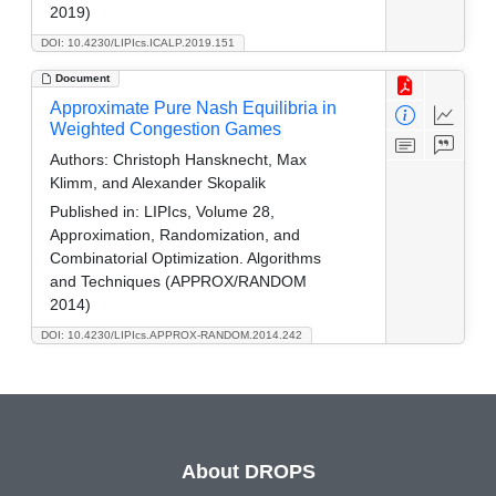
2019)
DOI: 10.4230/LIPIcs.ICALP.2019.151
Document
Approximate Pure Nash Equilibria in
Weighted Congestion Games
Authors:
Christoph Hansknecht, Max
Klimm, and Alexander Skopalik
Published in:
LIPIcs, Volume 28,
Approximation, Randomization, and
Combinatorial Optimization. Algorithms
and Techniques (APPROX/RANDOM
2014)
DOI: 10.4230/LIPIcs.APPROX-RANDOM.2014.242
About DROPS