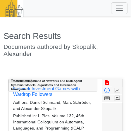
Search Results
Documents authored by Skopalik,
Alexander
Track C: Foundations of Networks and Multi-Agent
Document
Systems: Models, Algorithms and Information
Network Investment Games with
Management
Wardrop Followers
Authors:
Daniel Schmand, Marc Schröder,
and Alexander Skopalik
Published in:
LIPIcs, Volume 132, 46th
International Colloquium on Automata,
Languages, and Programming (ICALP