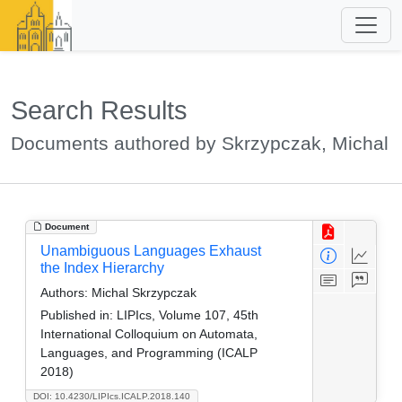
Search Results
Documents authored by Skrzypczak, Michal
Document
Unambiguous Languages Exhaust
the Index Hierarchy
Authors:
Michal Skrzypczak
Published in:
LIPIcs, Volume 107, 45th
International Colloquium on Automata,
Languages, and Programming (ICALP
2018)
DOI: 10.4230/LIPIcs.ICALP.2018.140