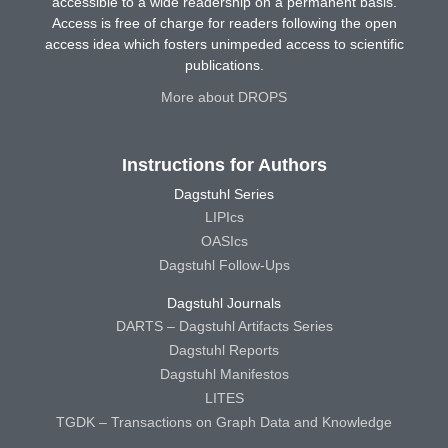
accessible to a wide readership on a permanent basis.
Access is free of charge for readers following the open
access idea which fosters unimpeded access to scientific
publications.
More about DROPS
Instructions for Authors
Dagstuhl Series
LIPIcs
OASIcs
Dagstuhl Follow-Ups
Dagstuhl Journals
DARTS – Dagstuhl Artifacts Series
Dagstuhl Reports
Dagstuhl Manifestos
LITES
TGDK – Transactions on Graph Data and Knowledge