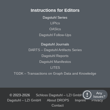
Instructions for Editors
Dagstuhl Series
LIPIcs
OASIcs
Dagstuhl Follow-Ups
Dagstuhl Journals
DARTS – Dagstuhl Artifacts Series
Dagstuhl Reports
Dagstuhl Manifestos
LITES
TGDK – Transactions on Graph Data and Knowledge
Any
© 2023-2026
Schloss Dagstuhl – LZI GmbH
Schloss
Issues?
Dagstuhl – LZI GmbH
About DROPS
Imprint
Privacy
Contact