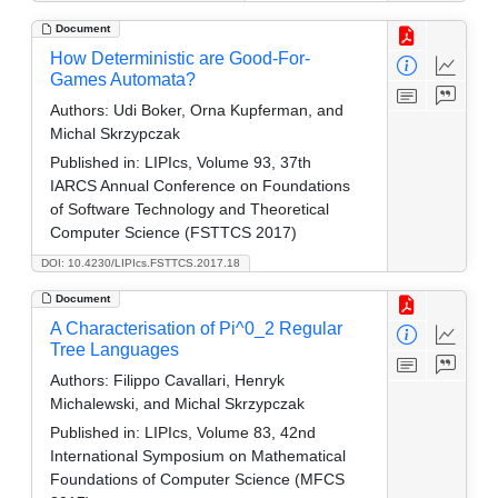
Document
How Deterministic are Good-For-
Games Automata?
Authors:
Udi Boker, Orna Kupferman, and
Michal Skrzypczak
Published in:
LIPIcs, Volume 93, 37th
IARCS Annual Conference on Foundations
of Software Technology and Theoretical
Computer Science (FSTTCS 2017)
DOI: 10.4230/LIPIcs.FSTTCS.2017.18
Document
A Characterisation of Pi^0_2 Regular
Tree Languages
Authors:
Filippo Cavallari, Henryk
Michalewski, and Michal Skrzypczak
Published in:
LIPIcs, Volume 83, 42nd
International Symposium on Mathematical
Foundations of Computer Science (MFCS