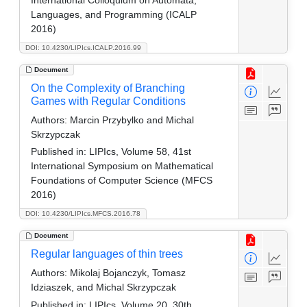
Languages, and Programming (ICALP
2016)
DOI: 10.4230/LIPIcs.ICALP.2016.99
Document
On the Complexity of Branching
Games with Regular Conditions
Authors:
Marcin Przybylko and Michal
Skrzypczak
Published in:
LIPIcs, Volume 58, 41st
International Symposium on Mathematical
Foundations of Computer Science (MFCS
2016)
DOI: 10.4230/LIPIcs.MFCS.2016.78
Document
Regular languages of thin trees
Authors:
Mikolaj Bojanczyk, Tomasz
Idziaszek, and Michal Skrzypczak
Published in:
LIPIcs, Volume 20, 30th