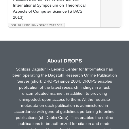
International Symposium on Theoretical
Aspects of Computer Science (STACS
2013)
DOI: 10.4230/LIPIcs.STACS.2013.562
About DROPS
Schloss Dagstuhl - Leibniz Center for Informatics has
been operating the Dagstuhl Research Online Publication
Server (short: DROPS) since 2004. DROPS enables
publication of the latest research findings in a fast,
uncomplicated manner, in addition to providing
unimpeded, open access to them. All the requisite
metadata on each publication is administered in
accordance with general guidelines pertaining to online
publications (cf. Dublin Core). This enables the online
publications to be authorized for citation and made