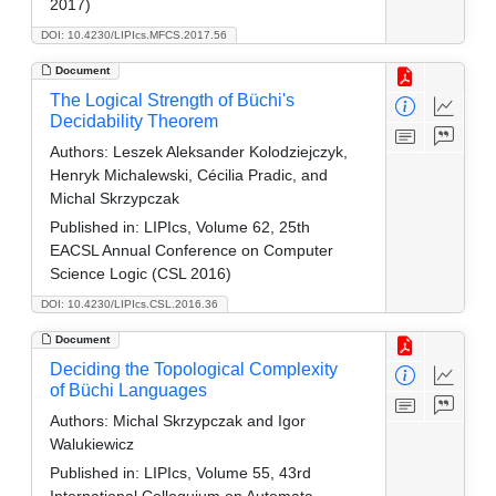
2017)
DOI: 10.4230/LIPIcs.MFCS.2017.56
Document
The Logical Strength of Büchi's
Decidability Theorem
Authors:
Leszek Aleksander Kolodziejczyk,
Henryk Michalewski, Cécilia Pradic, and
Michal Skrzypczak
Published in:
LIPIcs, Volume 62, 25th
EACSL Annual Conference on Computer
Science Logic (CSL 2016)
DOI: 10.4230/LIPIcs.CSL.2016.36
Document
Deciding the Topological Complexity
of Büchi Languages
Authors:
Michal Skrzypczak and Igor
Walukiewicz
Published in:
LIPIcs, Volume 55, 43rd
International Colloquium on Automata,