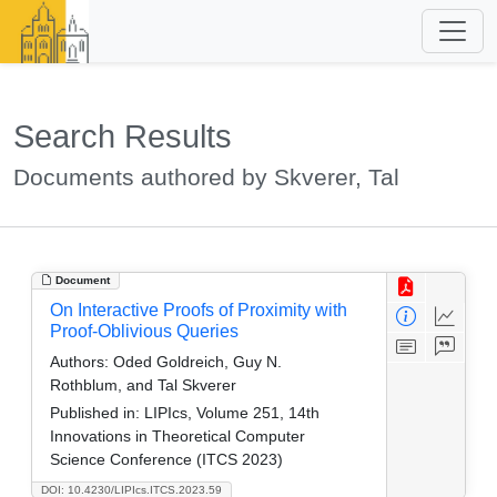
Search Results
Documents authored by Skverer, Tal
Document
On Interactive Proofs of Proximity with
Proof-Oblivious Queries
Authors:
Oded Goldreich, Guy N.
Rothblum, and Tal Skverer
Published in:
LIPIcs, Volume 251, 14th
Innovations in Theoretical Computer
Science Conference (ITCS 2023)
DOI: 10.4230/LIPIcs.ITCS.2023.59