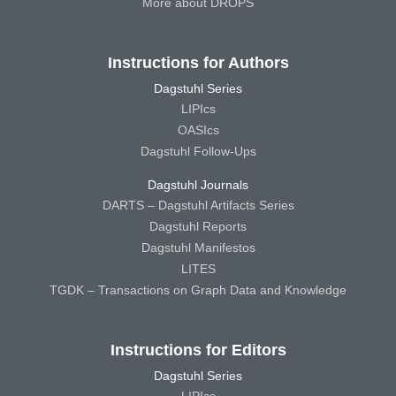
More about DROPS
Instructions for Authors
Dagstuhl Series
LIPIcs
OASIcs
Dagstuhl Follow-Ups
Dagstuhl Journals
DARTS – Dagstuhl Artifacts Series
Dagstuhl Reports
Dagstuhl Manifestos
LITES
TGDK – Transactions on Graph Data and Knowledge
Instructions for Editors
Dagstuhl Series