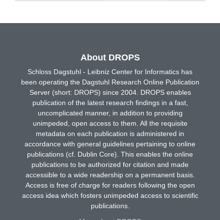
About DROPS
Schloss Dagstuhl - Leibniz Center for Informatics has
been operating the Dagstuhl Research Online Publication
Server (short: DROPS) since 2004. DROPS enables
publication of the latest research findings in a fast,
uncomplicated manner, in addition to providing
unimpeded, open access to them. All the requisite
metadata on each publication is administered in
accordance with general guidelines pertaining to online
publications (cf. Dublin Core). This enables the online
publications to be authorized for citation and made
accessible to a wide readership on a permanent basis.
Access is free of charge for readers following the open
access idea which fosters unimpeded access to scientific
publications.