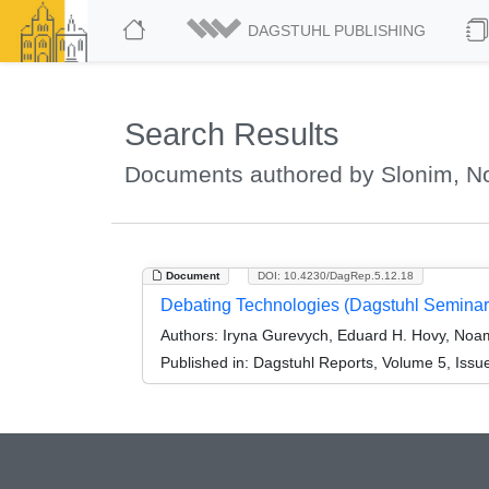
DAGSTUHL PUBLISHING
Search Results
Documents authored by Slonim, 
Document
DOI: 10.4230/DagRep.5.12.18
Debating Technologies (Dagstuhl Seminar
Authors:
Iryna Gurevych, Eduard H. Hovy, Noa
Published in:
Dagstuhl Reports, Volume 5, Issu