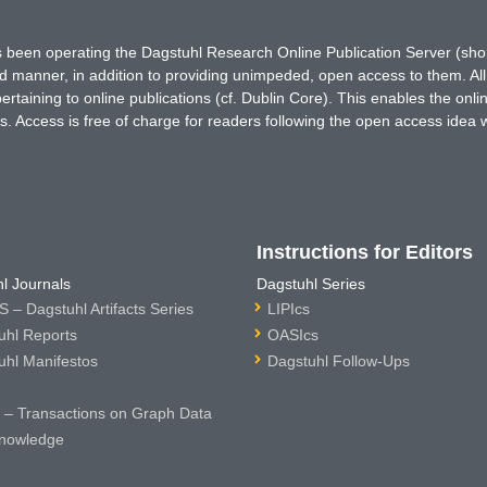
has been operating the Dagstuhl Research Online Publication Server (s
ted manner, in addition to providing unimpeded, open access to them. All
rtaining to online publications (cf. Dublin Core). This enables the onli
. Access is free of charge for readers following the open access idea 
Instructions for Editors
l Journals
Dagstuhl Series
 – Dagstuhl Artifacts Series
LIPIcs
uhl Reports
OASIcs
uhl Manifestos
Dagstuhl Follow-Ups
– Transactions on Graph Data
nowledge