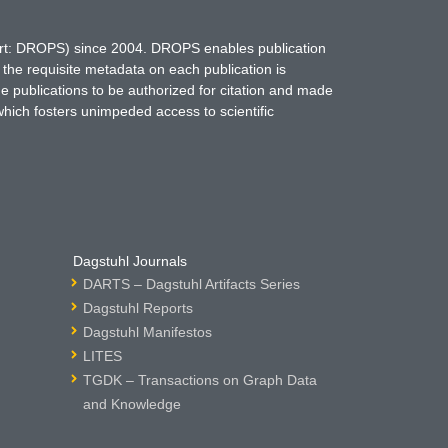
hort: DROPS) since 2004. DROPS enables publication
 the requisite metadata on each publication is
ne publications to be authorized for citation and made
which fosters unimpeded access to scientific
Dagstuhl Journals
DARTS – Dagstuhl Artifacts Series
Dagstuhl Reports
Dagstuhl Manifestos
LITES
TGDK – Transactions on Graph Data
and Knowledge