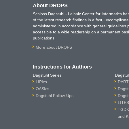
About DROPS
Schloss Dagstuhl - Leibniz Center for Informatics 
of the latest research findings in a fast, uncomplica
administered in accordance with general guidelines pe
accessible to a wide readership on a permanent basis
publications.
More about DROPS
Instructions for Authors
Dagstuhl Series
Dagstuh
LIPIcs
DARTS
OASIcs
Dagst
Dagstuhl Follow-Ups
Dagst
LITES
TGDK 
and K