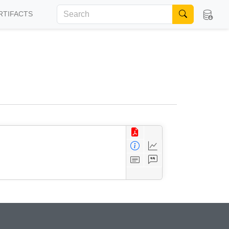
RTIFACTS