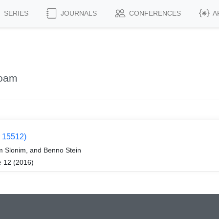
SERIES
JOURNALS
CONFERENCES
A
Noam
 15512)
m Slonim, and Benno Stein
e 12 (2016)