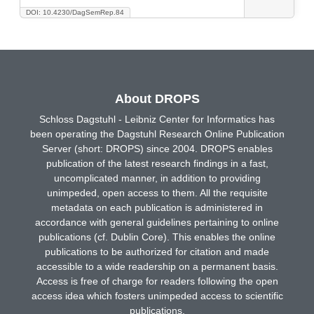
DOI: 10.4230/DagSemRep.84
About DROPS
Schloss Dagstuhl - Leibniz Center for Informatics has
been operating the Dagstuhl Research Online Publication
Server (short: DROPS) since 2004. DROPS enables
publication of the latest research findings in a fast,
uncomplicated manner, in addition to providing
unimpeded, open access to them. All the requisite
metadata on each publication is administered in
accordance with general guidelines pertaining to online
publications (cf. Dublin Core). This enables the online
publications to be authorized for citation and made
accessible to a wide readership on a permanent basis.
Access is free of charge for readers following the open
access idea which fosters unimpeded access to scientific
publications.