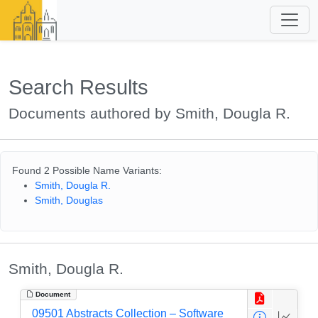
Search Results
Documents authored by Smith, Dougla R.
Found 2 Possible Name Variants:
Smith, Dougla R.
Smith, Douglas
Smith, Dougla R.
Document
09501 Abstracts Collection – Software