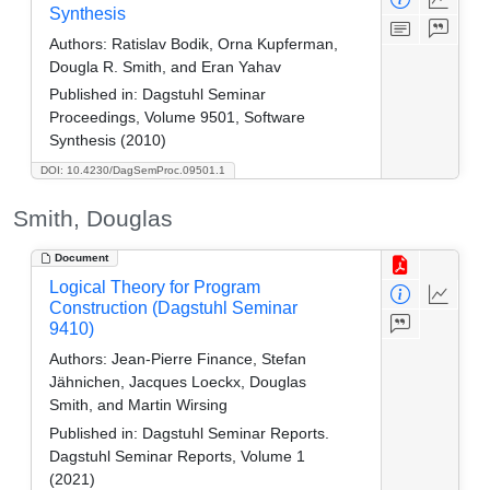
Synthesis
Authors:
Ratislav Bodik, Orna Kupferman,
Dougla R. Smith, and Eran Yahav
Published in:
Dagstuhl Seminar
Proceedings, Volume 9501, Software
Synthesis (2010)
DOI: 10.4230/DagSemProc.09501.1
Smith, Douglas
Document
Logical Theory for Program
Construction (Dagstuhl Seminar
9410)
Authors:
Jean-Pierre Finance, Stefan
Jähnichen, Jacques Loeckx, Douglas
Smith, and Martin Wirsing
Published in:
Dagstuhl Seminar Reports.
Dagstuhl Seminar Reports, Volume 1
(2021)