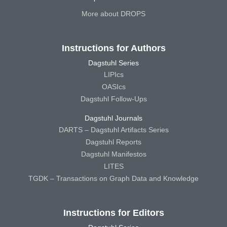
More about DROPS
Instructions for Authors
Dagstuhl Series
LIPIcs
OASIcs
Dagstuhl Follow-Ups
Dagstuhl Journals
DARTS – Dagstuhl Artifacts Series
Dagstuhl Reports
Dagstuhl Manifestos
LITES
TGDK – Transactions on Graph Data and Knowledge
Instructions for Editors