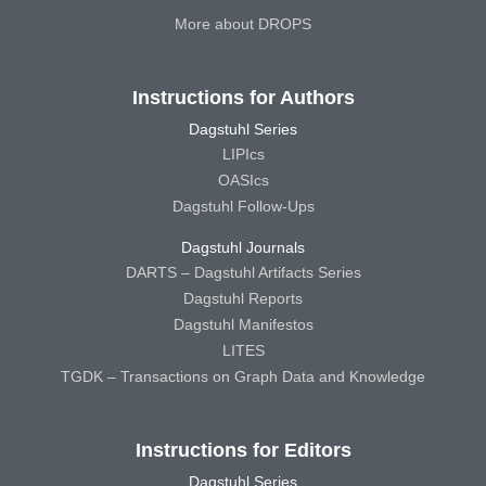
More about DROPS
Instructions for Authors
Dagstuhl Series
LIPIcs
OASIcs
Dagstuhl Follow-Ups
Dagstuhl Journals
DARTS – Dagstuhl Artifacts Series
Dagstuhl Reports
Dagstuhl Manifestos
LITES
TGDK – Transactions on Graph Data and Knowledge
Instructions for Editors
Dagstuhl Series