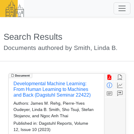
Search Results
Documents authored by Smith, Linda B.
Document
Developmental Machine Learning:
From Human Learning to Machines
and Back (Dagstuhl Seminar 22422)
Authors:
James M. Rehg, Pierre-Yves
Oudeyer, Linda B. Smith, Sho Tsuji, Stefan
Stojanov, and Ngoc Anh Thai
Published in:
Dagstuhl Reports, Volume
12, Issue 10 (2023)