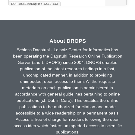
DOI: 10.4230/DagRep.12.10.143
About DROPS
Schloss Dagstuhl - Leibniz Center for Informatics has
been operating the Dagstuhl Research Online Publication
Server (short: DROPS) since 2004. DROPS enables
publication of the latest research findings in a fast,
uncomplicated manner, in addition to providing
unimpeded, open access to them. All the requisite
metadata on each publication is administered in
accordance with general guidelines pertaining to online
publications (cf. Dublin Core). This enables the online
publications to be authorized for citation and made
accessible to a wide readership on a permanent basis.
Access is free of charge for readers following the open
access idea which fosters unimpeded access to scientific
publications.