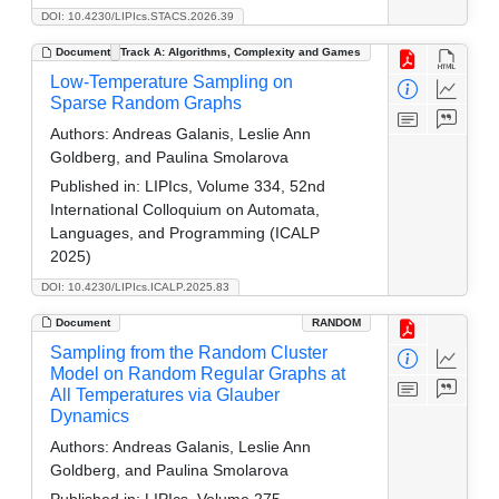
DOI: 10.4230/LIPIcs.STACS.2026.39
Document
Track A: Algorithms, Complexity and Games
Low-Temperature Sampling on
Sparse Random Graphs
Authors:
Andreas Galanis, Leslie Ann
Goldberg, and Paulina Smolarova
Published in:
LIPIcs, Volume 334, 52nd
International Colloquium on Automata,
Languages, and Programming (ICALP
2025)
DOI: 10.4230/LIPIcs.ICALP.2025.83
Document
RANDOM
Sampling from the Random Cluster
Model on Random Regular Graphs at
All Temperatures via Glauber
Dynamics
Authors:
Andreas Galanis, Leslie Ann
Goldberg, and Paulina Smolarova
Published in:
LIPIcs, Volume 275,