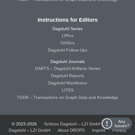
Instructions for Editors
Dagstuhl Series
LIPIcs
OASIcs
Dagstuhl Follow-Ups
Dagstuhl Journals
DARTS – Dagstuhl Artifacts Series
Dagstuhl Reports
Dagstuhl Manifestos
LITES
TGDK – Transactions on Graph Data and Knowledge
Any
© 2023-2026
Schloss Dagstuhl – LZI GmbH
Schloss
Issues?
Dagstuhl – LZI GmbH
About DROPS
Imprint
Privacy