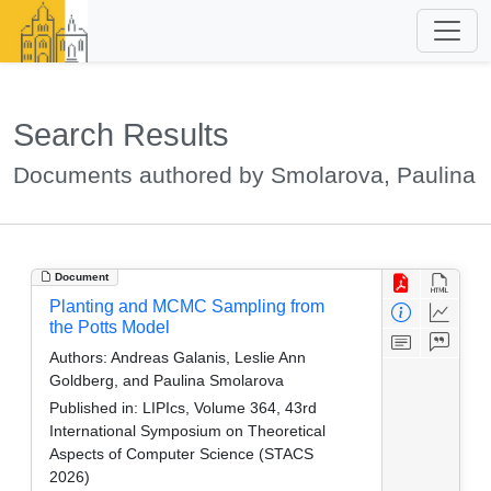
Search Results
Documents authored by Smolarova, Paulina
Document
Planting and MCMC Sampling from
the Potts Model
Authors:
Andreas Galanis, Leslie Ann
Goldberg, and Paulina Smolarova
Published in:
LIPIcs, Volume 364, 43rd
International Symposium on Theoretical
Aspects of Computer Science (STACS
2026)