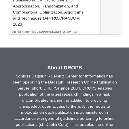
Approximation, Randomization, and
Combinatorial Optimization. Algorithms
and Techniques (APPROX/RANDOM
2023)
DOI: 10.4230/LIPIcs.APPROX/RANDOM.2023.64
About DROPS
Schloss Dagstuhl - Leibniz Center for Informatics has
been operating the Dagstuhl Research Online Publication
Server (short: DROPS) since 2004. DROPS enables
publication of the latest research findings in a fast,
uncomplicated manner, in addition to providing
unimpeded, open access to them. All the requisite
metadata on each publication is administered in
accordance with general guidelines pertaining to online
publications (cf. Dublin Core). This enables the online