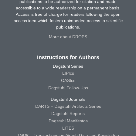
publications to be authorized for citation and made
accessible to a wide readership on a permanent basis.
Access is free of charge for readers following the open
access idea which fosters unimpeded access to scientific
publications.
More about DROPS
Instructions for Authors
Dagstuhl Series
LIPIcs
OASIcs
Dagstuhl Follow-Ups
Dagstuhl Journals
DARTS – Dagstuhl Artifacts Series
Dagstuhl Reports
Dagstuhl Manifestos
LITES
TGDK – Transactions on Graph Data and Knowledge