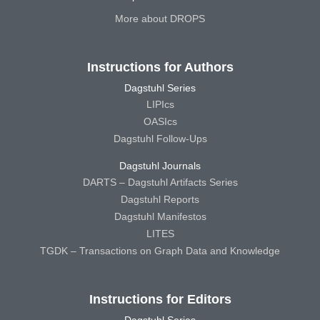
More about DROPS
Instructions for Authors
Dagstuhl Series
LIPIcs
OASIcs
Dagstuhl Follow-Ups
Dagstuhl Journals
DARTS – Dagstuhl Artifacts Series
Dagstuhl Reports
Dagstuhl Manifestos
LITES
TGDK – Transactions on Graph Data and Knowledge
Instructions for Editors