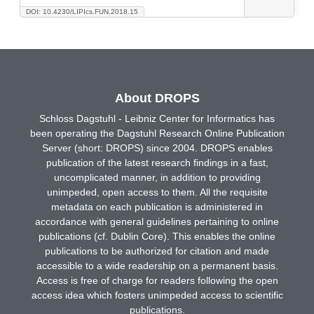
DOI: 10.4230/LIPIcs.FUN.2018.15
About DROPS
Schloss Dagstuhl - Leibniz Center for Informatics has
been operating the Dagstuhl Research Online Publication
Server (short: DROPS) since 2004. DROPS enables
publication of the latest research findings in a fast,
uncomplicated manner, in addition to providing
unimpeded, open access to them. All the requisite
metadata on each publication is administered in
accordance with general guidelines pertaining to online
publications (cf. Dublin Core). This enables the online
publications to be authorized for citation and made
accessible to a wide readership on a permanent basis.
Access is free of charge for readers following the open
access idea which fosters unimpeded access to scientific
publications.