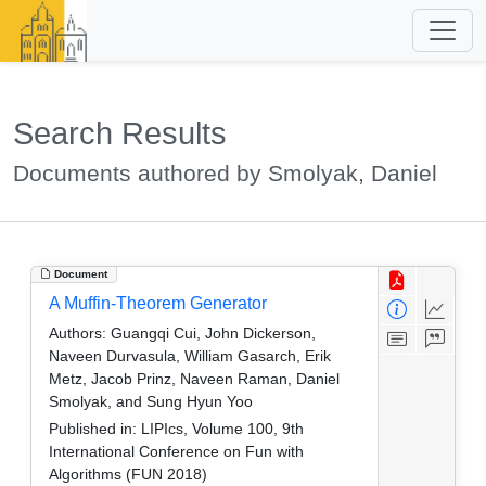
Search Results
Documents authored by Smolyak, Daniel
Document
A Muffin-Theorem Generator
Authors:
Guangqi Cui, John Dickerson,
Naveen Durvasula, William Gasarch, Erik
Metz, Jacob Prinz, Naveen Raman, Daniel
Smolyak, and Sung Hyun Yoo
Published in:
LIPIcs, Volume 100, 9th
International Conference on Fun with
Algorithms (FUN 2018)