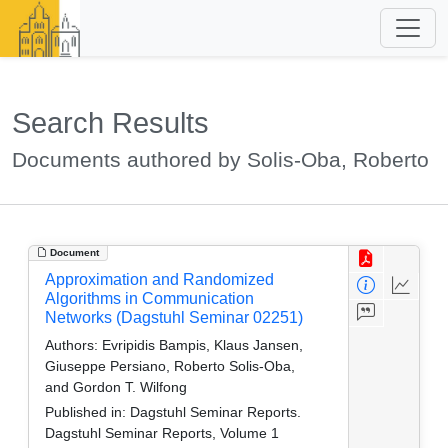
Search Results
Documents authored by Solis-Oba, Roberto
Document
Approximation and Randomized
Algorithms in Communication
Networks (Dagstuhl Seminar 02251)
Authors:
Evripidis Bampis, Klaus Jansen,
Giuseppe Persiano, Roberto Solis-Oba,
and Gordon T. Wilfong
Published in:
Dagstuhl Seminar Reports.
Dagstuhl Seminar Reports, Volume 1