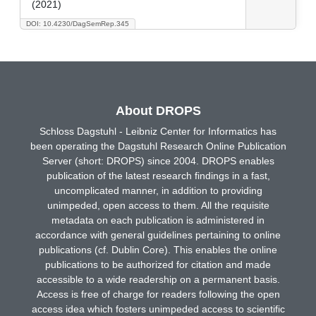
(2021)
DOI: 10.4230/DagSemRep.345
About DROPS
Schloss Dagstuhl - Leibniz Center for Informatics has
been operating the Dagstuhl Research Online Publication
Server (short: DROPS) since 2004. DROPS enables
publication of the latest research findings in a fast,
uncomplicated manner, in addition to providing
unimpeded, open access to them. All the requisite
metadata on each publication is administered in
accordance with general guidelines pertaining to online
publications (cf. Dublin Core). This enables the online
publications to be authorized for citation and made
accessible to a wide readership on a permanent basis.
Access is free of charge for readers following the open
access idea which fosters unimpeded access to scientific