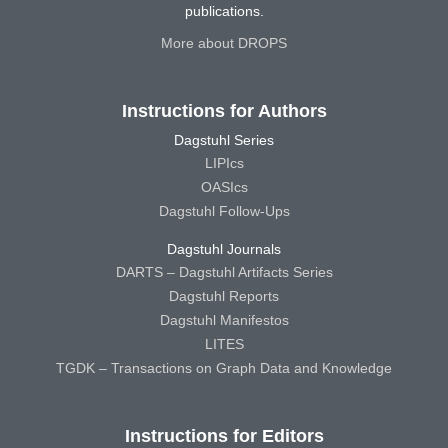
publications.
More about DROPS
Instructions for Authors
Dagstuhl Series
LIPIcs
OASIcs
Dagstuhl Follow-Ups
Dagstuhl Journals
DARTS – Dagstuhl Artifacts Series
Dagstuhl Reports
Dagstuhl Manifestos
LITES
TGDK – Transactions on Graph Data and Knowledge
Instructions for Editors