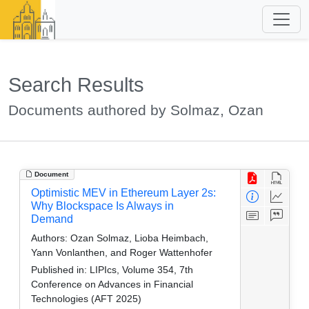
Search Results
Documents authored by Solmaz, Ozan
Document
Optimistic MEV in Ethereum Layer 2s:
Why Blockspace Is Always in
Demand
Authors:
Ozan Solmaz, Lioba Heimbach,
Yann Vonlanthen, and Roger Wattenhofer
Published in:
LIPIcs, Volume 354, 7th
Conference on Advances in Financial
Technologies (AFT 2025)