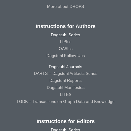
More about DROPS
Instructions for Authors
Dagstuhl Series
LIPIcs
OASIcs
Dagstuhl Follow-Ups
Dagstuhl Journals
DARTS – Dagstuhl Artifacts Series
Dagstuhl Reports
Dagstuhl Manifestos
LITES
TGDK – Transactions on Graph Data and Knowledge
Instructions for Editors
Dagstuhl Series