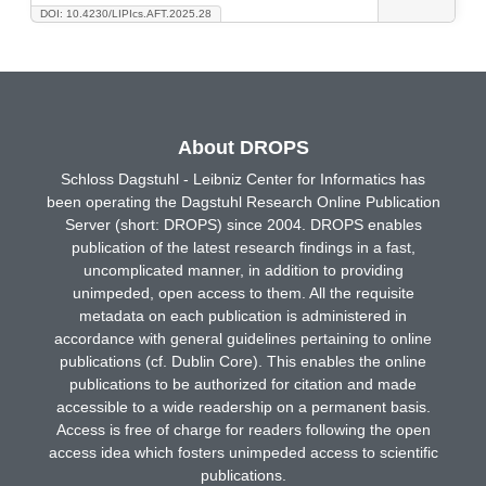
DOI: 10.4230/LIPIcs.AFT.2025.28
About DROPS
Schloss Dagstuhl - Leibniz Center for Informatics has
been operating the Dagstuhl Research Online Publication
Server (short: DROPS) since 2004. DROPS enables
publication of the latest research findings in a fast,
uncomplicated manner, in addition to providing
unimpeded, open access to them. All the requisite
metadata on each publication is administered in
accordance with general guidelines pertaining to online
publications (cf. Dublin Core). This enables the online
publications to be authorized for citation and made
accessible to a wide readership on a permanent basis.
Access is free of charge for readers following the open
access idea which fosters unimpeded access to scientific
publications.