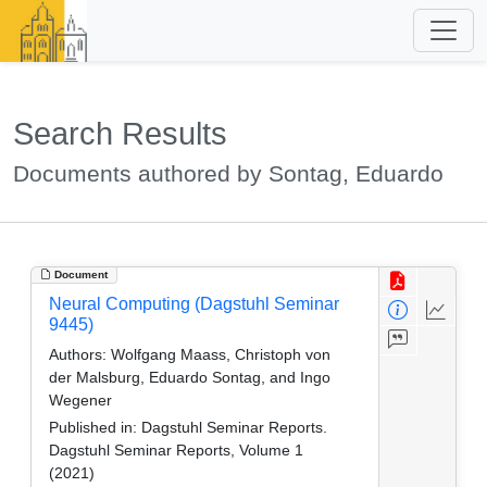
Search Results
Documents authored by Sontag, Eduardo
Document
Neural Computing (Dagstuhl Seminar
9445)
Authors:
Wolfgang Maass, Christoph von
der Malsburg, Eduardo Sontag, and Ingo
Wegener
Published in:
Dagstuhl Seminar Reports.
Dagstuhl Seminar Reports, Volume 1
(2021)