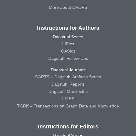
More about DROPS
Instructions for Authors
Dagstuhl Series
LIPIcs
OASIcs
Dagstuhl Follow-Ups
Dagstuhl Journals
DARTS – Dagstuhl Artifacts Series
Dagstuhl Reports
Dagstuhl Manifestos
LITES
TGDK – Transactions on Graph Data and Knowledge
Instructions for Editors
Dagstuhl Series