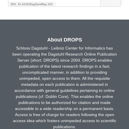
DOI: 10.4230/DagSemRep.103
About DROPS
Schloss Dagstuhl - Leibniz Center for Informatics has
been operating the Dagstuhl Research Online Publication
Server (short: DROPS) since 2004. DROPS enables
publication of the latest research findings in a fast,
uncomplicated manner, in addition to providing
unimpeded, open access to them. All the requisite
metadata on each publication is administered in
accordance with general guidelines pertaining to online
publications (cf. Dublin Core). This enables the online
publications to be authorized for citation and made
accessible to a wide readership on a permanent basis.
Access is free of charge for readers following the open
access idea which fosters unimpeded access to scientific
publications.