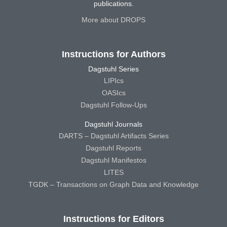
publications.
More about DROPS
Instructions for Authors
Dagstuhl Series
LIPIcs
OASIcs
Dagstuhl Follow-Ups
Dagstuhl Journals
DARTS – Dagstuhl Artifacts Series
Dagstuhl Reports
Dagstuhl Manifestos
LITES
TGDK – Transactions on Graph Data and Knowledge
Instructions for Editors