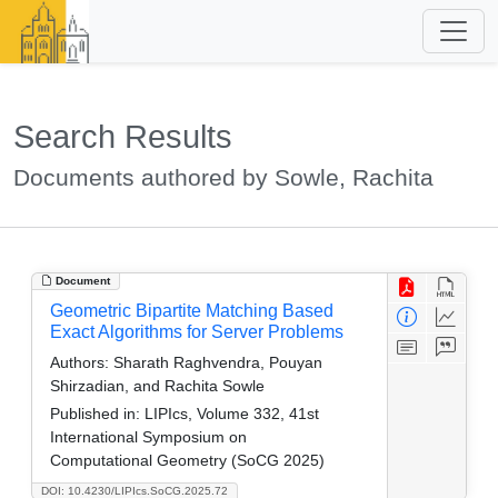
Search Results
Documents authored by Sowle, Rachita
Document
Geometric Bipartite Matching Based
Exact Algorithms for Server Problems
Authors:
Sharath Raghvendra, Pouyan
Shirzadian, and Rachita Sowle
Published in:
LIPIcs, Volume 332, 41st
International Symposium on
Computational Geometry (SoCG 2025)
DOI: 10.4230/LIPIcs.SoCG.2025.72