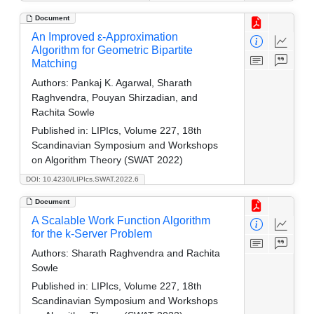
Document
An Improved ε-Approximation
Algorithm for Geometric Bipartite
Matching
Authors:
Pankaj K. Agarwal, Sharath
Raghvendra, Pouyan Shirzadian, and
Rachita Sowle
Published in:
LIPIcs, Volume 227, 18th
Scandinavian Symposium and Workshops
on Algorithm Theory (SWAT 2022)
DOI: 10.4230/LIPIcs.SWAT.2022.6
Document
A Scalable Work Function Algorithm
for the k-Server Problem
Authors:
Sharath Raghvendra and Rachita
Sowle
Published in:
LIPIcs, Volume 227, 18th
Scandinavian Symposium and Workshops