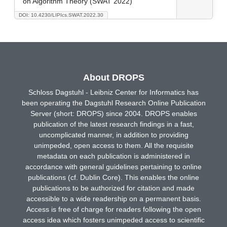
on Algorithm Theory (SWAT 2022)
DOI: 10.4230/LIPIcs.SWAT.2022.30
About DROPS
Schloss Dagstuhl - Leibniz Center for Informatics has
been operating the Dagstuhl Research Online Publication
Server (short: DROPS) since 2004. DROPS enables
publication of the latest research findings in a fast,
uncomplicated manner, in addition to providing
unimpeded, open access to them. All the requisite
metadata on each publication is administered in
accordance with general guidelines pertaining to online
publications (cf. Dublin Core). This enables the online
publications to be authorized for citation and made
accessible to a wide readership on a permanent basis.
Access is free of charge for readers following the open
access idea which fosters unimpeded access to scientific