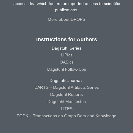
access idea which fosters unimpeded access to scientific
publications.
More about DROPS
Instructions for Authors
Dagstuhl Series
LIPIcs
OASIcs
Dagstuhl Follow-Ups
Dagstuhl Journals
DARTS – Dagstuhl Artifacts Series
Dagstuhl Reports
Dagstuhl Manifestos
LITES
TGDK – Transactions on Graph Data and Knowledge