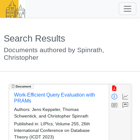
Search Results
Documents authored by Spinrath,
Christopher
Document
Work-Efficient Query Evaluation with
PRAMs
Authors:
Jens Keppeler, Thomas
Schwentick, and Christopher Spinrath
Published in:
LIPIcs, Volume 255, 26th
International Conference on Database
Theory (ICDT 2023)