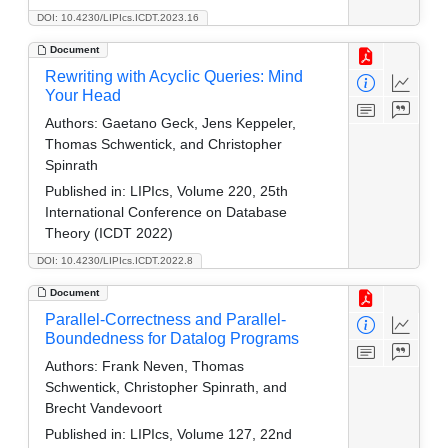
DOI: 10.4230/LIPIcs.ICDT.2023.16
Document
Rewriting with Acyclic Queries: Mind
Your Head
Authors:
Gaetano Geck, Jens Keppeler,
Thomas Schwentick, and Christopher
Spinrath
Published in:
LIPIcs, Volume 220, 25th
International Conference on Database
Theory (ICDT 2022)
DOI: 10.4230/LIPIcs.ICDT.2022.8
Document
Parallel-Correctness and Parallel-
Boundedness for Datalog Programs
Authors:
Frank Neven, Thomas
Schwentick, Christopher Spinrath, and
Brecht Vandevoort
Published in:
LIPIcs, Volume 127, 22nd