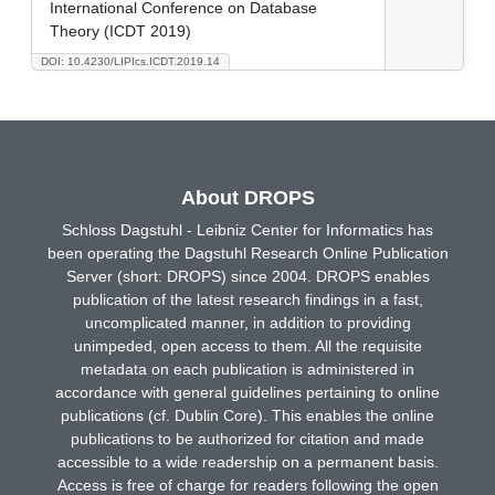
International Conference on Database
Theory (ICDT 2019)
DOI: 10.4230/LIPIcs.ICDT.2019.14
About DROPS
Schloss Dagstuhl - Leibniz Center for Informatics has
been operating the Dagstuhl Research Online Publication
Server (short: DROPS) since 2004. DROPS enables
publication of the latest research findings in a fast,
uncomplicated manner, in addition to providing
unimpeded, open access to them. All the requisite
metadata on each publication is administered in
accordance with general guidelines pertaining to online
publications (cf. Dublin Core). This enables the online
publications to be authorized for citation and made
accessible to a wide readership on a permanent basis.
Access is free of charge for readers following the open