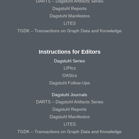
DARTS – Dagstuhl Artifacts Series
Dagstuhl Reports
Dagstuhl Manifestos
LITES
TGDK – Transactions on Graph Data and Knowledge
Instructions for Editors
Dagstuhl Series
LIPIcs
OASIcs
Dagstuhl Follow-Ups
Dagstuhl Journals
DARTS – Dagstuhl Artifacts Series
Dagstuhl Reports
Dagstuhl Manifestos
LITES
TGDK – Transactions on Graph Data and Knowledge