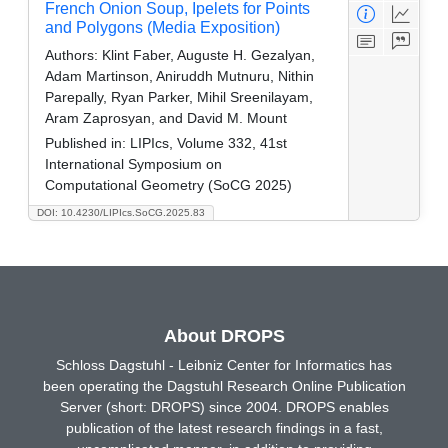
French Onion Soup, Ipelets for Points
and Polygons (Media Exposition)
Authors:
Klint Faber, Auguste H. Gezalyan,
Adam Martinson, Aniruddh Mutnuru, Nithin
Parepally, Ryan Parker, Mihil Sreenilayam,
Aram Zaprosyan, and David M. Mount
Published in:
LIPIcs, Volume 332, 41st
International Symposium on
Computational Geometry (SoCG 2025)
DOI: 10.4230/LIPIcs.SoCG.2025.83
About DROPS
Schloss Dagstuhl - Leibniz Center for Informatics has
been operating the Dagstuhl Research Online Publication
Server (short: DROPS) since 2004. DROPS enables
publication of the latest research findings in a fast,