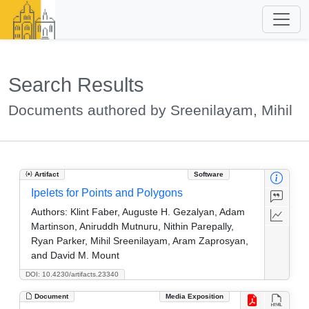
Search Results
Documents authored by Sreenilayam, Mihil
Artifact
Software
Ipelets for Points and Polygons
Authors:
Klint Faber, Auguste H. Gezalyan, Adam
Martinson, Aniruddh Mutnuru, Nithin Parepally,
Ryan Parker, Mihil Sreenilayam, Aram Zaprosyan,
and David M. Mount
DOI: 10.4230/artifacts.23340
Document
Media Exposition