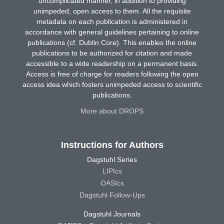
uncomplicated manner, in addition to providing
unimpeded, open access to them. All the requisite
metadata on each publication is administered in
accordance with general guidelines pertaining to online
publications (cf. Dublin Core). This enables the online
publications to be authorized for citation and made
accessible to a wide readership on a permanent basis.
Access is free of charge for readers following the open
access idea which fosters unimpeded access to scientific
publications.
More about DROPS
Instructions for Authors
Dagstuhl Series
LIPIcs
OASIcs
Dagstuhl Follow-Ups
Dagstuhl Journals