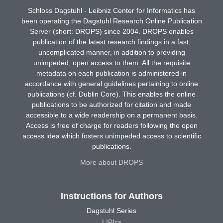
Schloss Dagstuhl - Leibniz Center for Informatics has
been operating the Dagstuhl Research Online Publication
Server (short: DROPS) since 2004. DROPS enables
publication of the latest research findings in a fast,
uncomplicated manner, in addition to providing
unimpeded, open access to them. All the requisite
metadata on each publication is administered in
accordance with general guidelines pertaining to online
publications (cf. Dublin Core). This enables the online
publications to be authorized for citation and made
accessible to a wide readership on a permanent basis.
Access is free of charge for readers following the open
access idea which fosters unimpeded access to scientific
publications.
More about DROPS
Instructions for Authors
Dagstuhl Series
LIPIcs