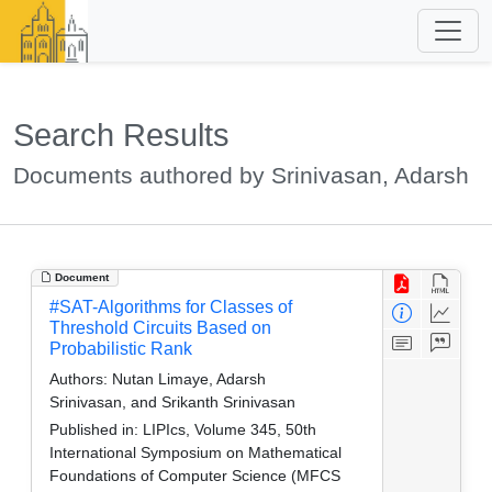
Search Results
Documents authored by Srinivasan, Adarsh
Document
#SAT-Algorithms for Classes of
Threshold Circuits Based on
Probabilistic Rank
Authors:
Nutan Limaye, Adarsh
Srinivasan, and Srikanth Srinivasan
Published in:
LIPIcs, Volume 345, 50th
International Symposium on Mathematical
Foundations of Computer Science (MFCS