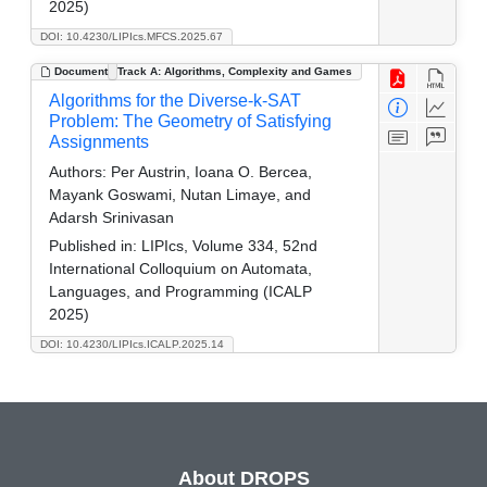
2025)
DOI: 10.4230/LIPIcs.MFCS.2025.67
Document
Track A: Algorithms, Complexity and Games
Algorithms for the Diverse-k-SAT
Problem: The Geometry of Satisfying
Assignments
Authors:
Per Austrin, Ioana O. Bercea,
Mayank Goswami, Nutan Limaye, and
Adarsh Srinivasan
Published in:
LIPIcs, Volume 334, 52nd
International Colloquium on Automata,
Languages, and Programming (ICALP
2025)
DOI: 10.4230/LIPIcs.ICALP.2025.14
About DROPS