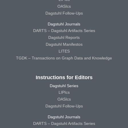
OASIcs
Dagstuhl Follow-Ups
Dagstuhl Journals
DARTS – Dagstuhl Artifacts Series
Dagstuhl Reports
Dagstuhl Manifestos
LITES
TGDK – Transactions on Graph Data and Knowledge
Instructions for Editors
Dagstuhl Series
LIPIcs
OASIcs
Dagstuhl Follow-Ups
Dagstuhl Journals
DARTS – Dagstuhl Artifacts Series