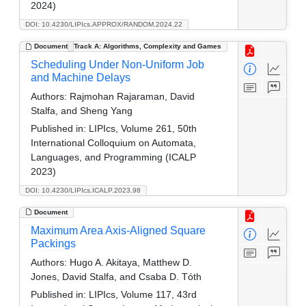
2024)
DOI: 10.4230/LIPIcs.APPROX/RANDOM.2024.22
Document
Track A: Algorithms, Complexity and Games
Scheduling Under Non-Uniform Job
and Machine Delays
Authors:
Rajmohan Rajaraman, David
Stalfa, and Sheng Yang
Published in:
LIPIcs, Volume 261, 50th
International Colloquium on Automata,
Languages, and Programming (ICALP
2023)
DOI: 10.4230/LIPIcs.ICALP.2023.98
Document
Maximum Area Axis-Aligned Square
Packings
Authors:
Hugo A. Akitaya, Matthew D.
Jones, David Stalfa, and Csaba D. Tóth
Published in:
LIPIcs, Volume 117, 43rd