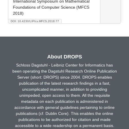
International Symposium on Mathematical
Foundations of Computer Science (MFCS
2018)
DOI: 10.4230/LIPIcs.MFCS.2018.77
About DROPS
Schloss Dagstuhl - Leibniz Center for Informatics has
been operating the Dagstuhl Research Online Publication
Server (short: DROPS) since 2004. DROPS enables
publication of the latest research findings in a fast,
uncomplicated manner, in addition to providing
unimpeded, open access to them. All the requisite
metadata on each publication is administered in
accordance with general guidelines pertaining to online
publications (cf. Dublin Core). This enables the online
publications to be authorized for citation and made
accessible to a wide readership on a permanent basis.