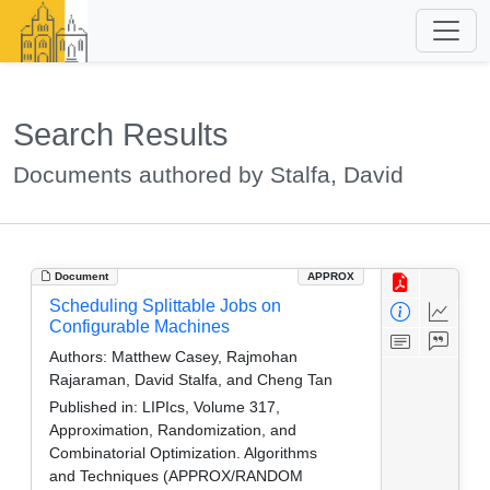
Search Results
Documents authored by Stalfa, David
Document
APPROX
Scheduling Splittable Jobs on
Configurable Machines
Authors:
Matthew Casey, Rajmohan
Rajaraman, David Stalfa, and Cheng Tan
Published in:
LIPIcs, Volume 317,
Approximation, Randomization, and
Combinatorial Optimization. Algorithms
and Techniques (APPROX/RANDOM