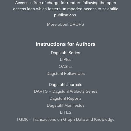
Access is free of charge for readers following the open
access idea which fosters unimpeded access to scientific
publications.
More about DROPS
Instructions for Authors
Dagstuhl Series
LIPIcs
OASIcs
Dagstuhl Follow-Ups
Dagstuhl Journals
DARTS – Dagstuhl Artifacts Series
Dagstuhl Reports
Dagstuhl Manifestos
LITES
TGDK – Transactions on Graph Data and Knowledge