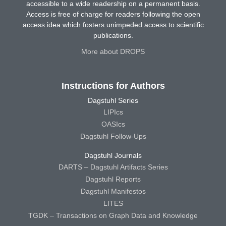
accessible to a wide readership on a permanent basis.
Access is free of charge for readers following the open
access idea which fosters unimpeded access to scientific
publications.
More about DROPS
Instructions for Authors
Dagstuhl Series
LIPIcs
OASIcs
Dagstuhl Follow-Ups
Dagstuhl Journals
DARTS – Dagstuhl Artifacts Series
Dagstuhl Reports
Dagstuhl Manifestos
LITES
TGDK – Transactions on Graph Data and Knowledge