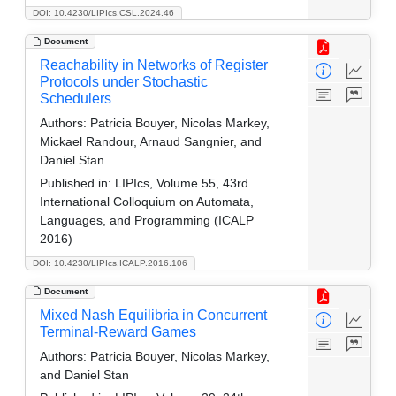
DOI: 10.4230/LIPIcs.CSL.2024.46
Document
Reachability in Networks of Register
Protocols under Stochastic
Schedulers
Authors:
Patricia Bouyer, Nicolas Markey,
Mickael Randour, Arnaud Sangnier, and
Daniel Stan
Published in:
LIPIcs, Volume 55, 43rd
International Colloquium on Automata,
Languages, and Programming (ICALP
2016)
DOI: 10.4230/LIPIcs.ICALP.2016.106
Document
Mixed Nash Equilibria in Concurrent
Terminal-Reward Games
Authors:
Patricia Bouyer, Nicolas Markey,
and Daniel Stan