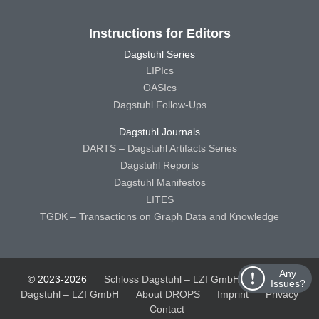
Instructions for Editors
Dagstuhl Series
LIPIcs
OASIcs
Dagstuhl Follow-Ups
Dagstuhl Journals
DARTS – Dagstuhl Artifacts Series
Dagstuhl Reports
Dagstuhl Manifestos
LITES
TGDK – Transactions on Graph Data and Knowledge
Any
© 2023-2026
Schloss Dagstuhl – LZI GmbH
Schloss
Issues?
Dagstuhl – LZI GmbH
About DROPS
Imprint
Privacy
Contact