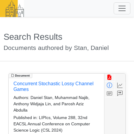
Search Results
Documents authored by Stan, Daniel
Document
Concurrent Stochastic Lossy Channel
Games
Authors:
Daniel Stan, Muhammad Najib,
Anthony Widjaja Lin, and Parosh Aziz
Abdulla
Published in:
LIPIcs, Volume 288, 32nd
EACSL Annual Conference on Computer
Science Logic (CSL 2024)