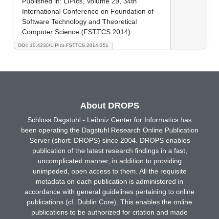
Published in:
LIPIcs, Volume 29, 34th
International Conference on Foundation of
Software Technology and Theoretical
Computer Science (FSTTCS 2014)
DOI: 10.4230/LIPIcs.FSTTCS.2014.351
About DROPS
Schloss Dagstuhl - Leibniz Center for Informatics has
been operating the Dagstuhl Research Online Publication
Server (short: DROPS) since 2004. DROPS enables
publication of the latest research findings in a fast,
uncomplicated manner, in addition to providing
unimpeded, open access to them. All the requisite
metadata on each publication is administered in
accordance with general guidelines pertaining to online
publications (cf. Dublin Core). This enables the online
publications to be authorized for citation and made