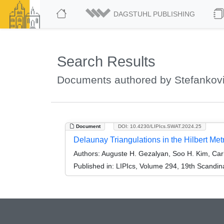
DAGSTUHL PUBLISHING
Search Results
Documents authored by Stefankovi
Document
DOI: 10.4230/LIPIcs.SWAT.2024.25
Delaunay Triangulations in the Hilbert Metr
Authors:
Auguste H. Gezalyan, Soo H. Kim, Carl
Published in:
LIPIcs, Volume 294, 19th Scandi