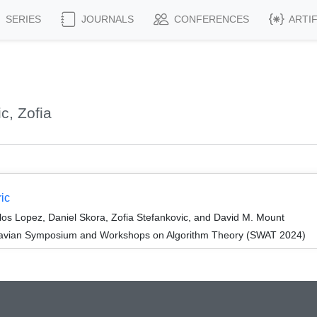
SERIES
JOURNALS
CONFERENCES
ARTI
c, Zofia
ic
os Lopez, Daniel Skora, Zofia Stefankovic, and David M. Mount
navian Symposium and Workshops on Algorithm Theory (SWAT 2024)