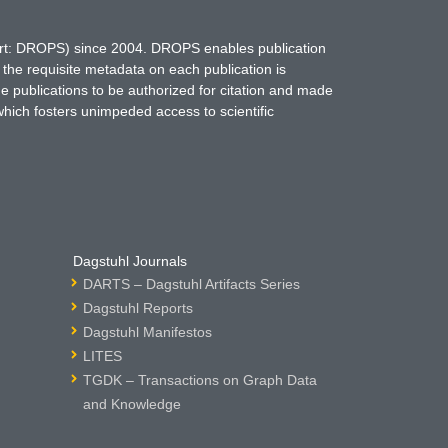
hort: DROPS) since 2004. DROPS enables publication
 the requisite metadata on each publication is
ne publications to be authorized for citation and made
which fosters unimpeded access to scientific
Dagstuhl Journals
DARTS – Dagstuhl Artifacts Series
Dagstuhl Reports
Dagstuhl Manifestos
LITES
TGDK – Transactions on Graph Data
and Knowledge