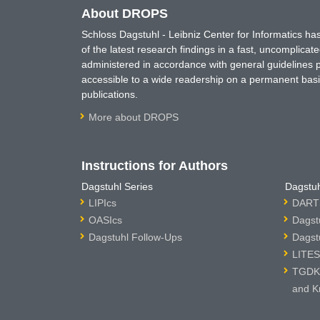
About DROPS
Schloss Dagstuhl - Leibniz Center for Informatics 
of the latest research findings in a fast, uncomplica
administered in accordance with general guidelines pe
accessible to a wide readership on a permanent basis
publications.
More about DROPS
Instructions for Authors
Dagstuhl Series
Dagstuh
LIPIcs
DARTS
OASIcs
Dagst
Dagstuhl Follow-Ups
Dagst
LITES
TGDK 
and K