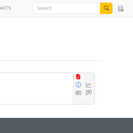
FACTS