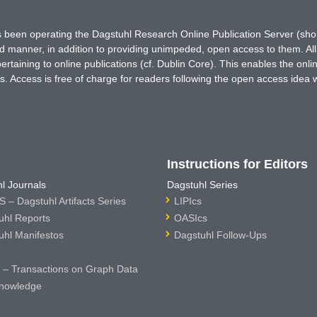
has been operating the Dagstuhl Research Online Publication Server (s
ted manner, in addition to providing unimpeded, open access to them. All
rtaining to online publications (cf. Dublin Core). This enables the onli
. Access is free of charge for readers following the open access idea 
Instructions for Editors
l Journals
Dagstuhl Series
 – Dagstuhl Artifacts Series
LIPIcs
uhl Reports
OASIcs
uhl Manifestos
Dagstuhl Follow-Ups
– Transactions on Graph Data
nowledge