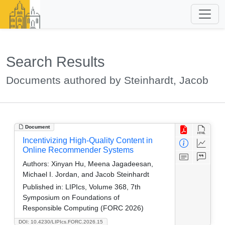
Search Results
Documents authored by Steinhardt, Jacob
Document
Incentivizing High-Quality Content in
Online Recommender Systems
Authors:
Xinyan Hu, Meena Jagadeesan,
Michael I. Jordan, and Jacob Steinhardt
Published in:
LIPIcs, Volume 368, 7th
Symposium on Foundations of
Responsible Computing (FORC 2026)
DOI: 10.4230/LIPIcs.FORC.2026.15