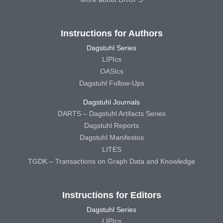
Instructions for Authors
Dagstuhl Series
LIPIcs
OASIcs
Dagstuhl Follow-Ups
Dagstuhl Journals
DARTS – Dagstuhl Artifacts Series
Dagstuhl Reports
Dagstuhl Manifestos
LITES
TGDK – Transactions on Graph Data and Knowledge
Instructions for Editors
Dagstuhl Series
LIPIcs