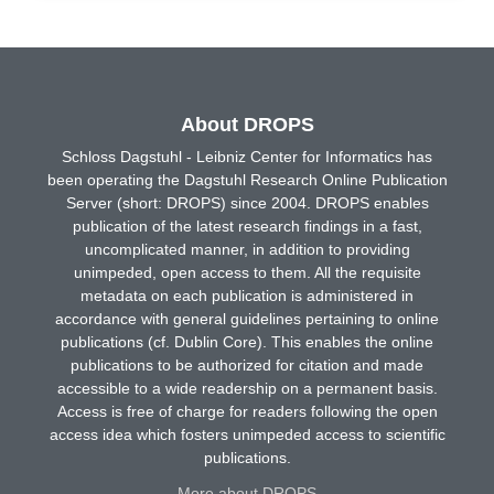
About DROPS
Schloss Dagstuhl - Leibniz Center for Informatics has
been operating the Dagstuhl Research Online Publication
Server (short: DROPS) since 2004. DROPS enables
publication of the latest research findings in a fast,
uncomplicated manner, in addition to providing
unimpeded, open access to them. All the requisite
metadata on each publication is administered in
accordance with general guidelines pertaining to online
publications (cf. Dublin Core). This enables the online
publications to be authorized for citation and made
accessible to a wide readership on a permanent basis.
Access is free of charge for readers following the open
access idea which fosters unimpeded access to scientific
publications.
More about DROPS