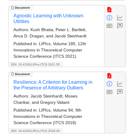
Document
Agnostic Learning with Unknown
Utilities
Authors:
Kush Bhatia, Peter L. Bartlett,
Anca D. Dragan, and Jacob Steinhardt
Published in:
LIPIcs, Volume 185, 12th
Innovations in Theoretical Computer
Science Conference (ITCS 2021)
DOI: 10.4230/LIPIcs.ITCS.2021.55
Document
Resilience: A Criterion for Learning in
the Presence of Arbitrary Outliers
Authors:
Jacob Steinhardt, Moses
Charikar, and Gregory Valiant
Published in:
LIPIcs, Volume 94, 9th
Innovations in Theoretical Computer
Science Conference (ITCS 2018)
DOI: 10.4230/LIPIcs.ITCS.2018.45