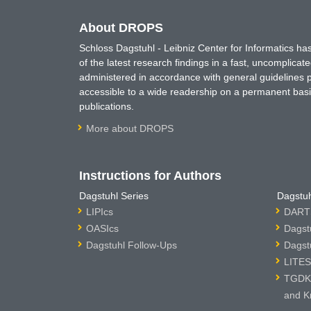
About DROPS
Schloss Dagstuhl - Leibniz Center for Informatics 
of the latest research findings in a fast, uncomplica
administered in accordance with general guidelines pe
accessible to a wide readership on a permanent basis
publications.
More about DROPS
Instructions for Authors
Dagstuhl Series
Dagstuh
LIPIcs
DARTS
OASIcs
Dagst
Dagstuhl Follow-Ups
Dagst
LITES
TGDK 
and K