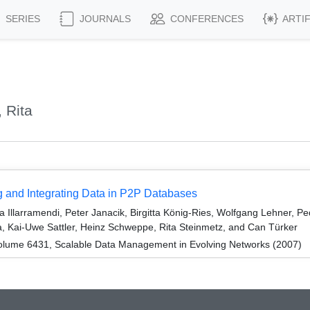
SERIES
JOURNALS
CONFERENCES
ARTI
 Rita
and Integrating Data in P2P Databases
za Illarramendi, Peter Janacik, Birgitta König-Ries, Wolfgang Lehner, 
 Kai-Uwe Sattler, Heinz Schweppe, Rita Steinmetz, and Can Türker
olume 6431, Scalable Data Management in Evolving Networks (2007)