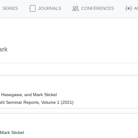
SERIES
JOURNALS
CONFERENCES
A
ark
o Hasegawa, and Mark Stickel
hl Seminar Reports, Volume 1 (2021)
Mark Stickel