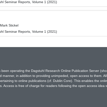
hl Seminar Reports, Volume 1 (2021)
Mark Stickel
hl Seminar Reports, Volume 1 (2021)
has been operating the Dagstuhl Research Online Publication Server (s
ted manner, in addition to providing unimpeded, open access to them. All
rtaining to online publications (cf. Dublin Core). This enables the onli
. Access is free of charge for readers following the open access idea 