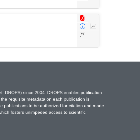
hort: DROPS) since 2004. DROPS enables publication
 the requisite metadata on each publication is
ne publications to be authorized for citation and made
which fosters unimpeded access to scientific