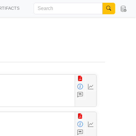
RTIFACTS