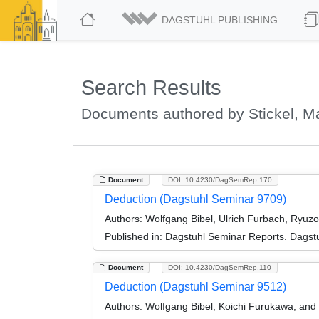
DAGSTUHL PUBLISHING
Search Results
Documents authored by Stickel, M
Document
DOI: 10.4230/DagSemRep.170
Deduction (Dagstuhl Seminar 9709)
Authors:
Wolfgang Bibel, Ulrich Furbach, Ryuz
Published in:
Dagstuhl Seminar Reports. Dagstu
Document
DOI: 10.4230/DagSemRep.110
Deduction (Dagstuhl Seminar 9512)
Authors:
Wolfgang Bibel, Koichi Furukawa, and 