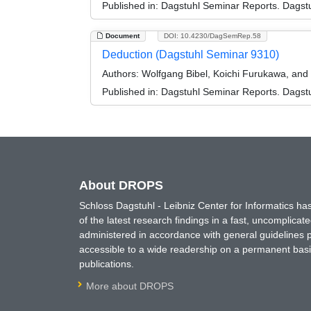
Published in:
Dagstuhl Seminar Reports. Dagstu
Document
DOI: 10.4230/DagSemRep.58
Deduction (Dagstuhl Seminar 9310)
Authors:
Wolfgang Bibel, Koichi Furukawa, and 
Published in:
Dagstuhl Seminar Reports. Dagstu
About DROPS
Schloss Dagstuhl - Leibniz Center for Informatics 
of the latest research findings in a fast, uncomplica
administered in accordance with general guidelines pe
accessible to a wide readership on a permanent basis
publications.
More about DROPS