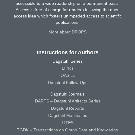
accessible to a wide readership on a permanent basis.
Access is free of charge for readers following the open
access idea which fosters unimpeded access to scientific
publications.
More about DROPS
Instructions for Authors
Dagstuhl Series
LIPIcs
OASIcs
Dagstuhl Follow-Ups
Dagstuhl Journals
DARTS – Dagstuhl Artifacts Series
Dagstuhl Reports
Dagstuhl Manifestos
LITES
TGDK – Transactions on Graph Data and Knowledge