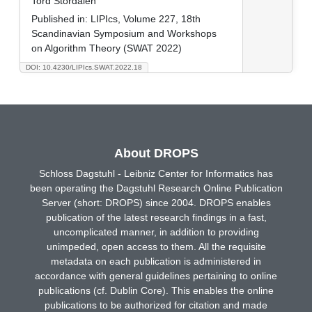
Tord Stordalen
Published in:
LIPIcs, Volume 227, 18th
Scandinavian Symposium and Workshops
on Algorithm Theory (SWAT 2022)
DOI: 10.4230/LIPIcs.SWAT.2022.18
About DROPS
Schloss Dagstuhl - Leibniz Center for Informatics has
been operating the Dagstuhl Research Online Publication
Server (short: DROPS) since 2004. DROPS enables
publication of the latest research findings in a fast,
uncomplicated manner, in addition to providing
unimpeded, open access to them. All the requisite
metadata on each publication is administered in
accordance with general guidelines pertaining to online
publications (cf. Dublin Core). This enables the online
publications to be authorized for citation and made