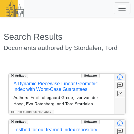
Search Results
Documents authored by Stordalen, Tord
Artifact
Software
A Dynamic Piecewise-Linear Geometric
Index with Worst-Case Guarantees
Authors:
Emil Toftegaard Gæde, Ivor van der
Hoog, Eva Rotenberg, and Tord Stordalen
DOI: 10.4230/artifacts.24667
Artifact
Software
Testbed for our learned index repository