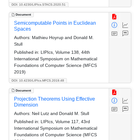
DOI: 10.4230/LIPIcs.STACS.2020.51
Document
Semicomputable Points in Euclidean
Spaces
Authors:
Mathieu Hoyrup and Donald M.
Stull
Published in:
LIPIcs, Volume 138, 44th
International Symposium on Mathematical
Foundations of Computer Science (MFCS
2019)
DOI: 10.4230/LIPIcs.MFCS.2019.48
Document
Projection Theorems Using Effective
Dimension
Authors:
Neil Lutz and Donald M. Stull
Published in:
LIPIcs, Volume 117, 43rd
International Symposium on Mathematical
Foundations of Computer Science (MFCS