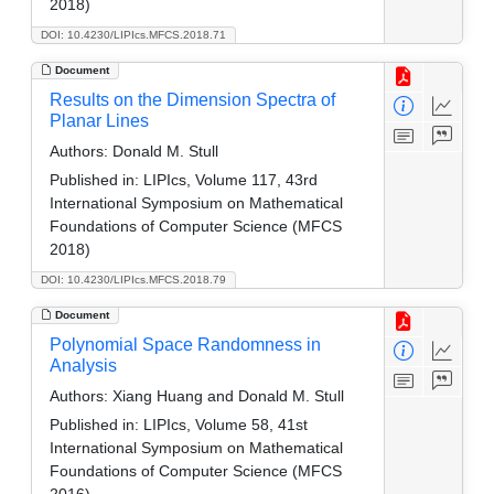
2018)
DOI: 10.4230/LIPIcs.MFCS.2018.71
Document
Results on the Dimension Spectra of
Planar Lines
Authors:
Donald M. Stull
Published in:
LIPIcs, Volume 117, 43rd
International Symposium on Mathematical
Foundations of Computer Science (MFCS
2018)
DOI: 10.4230/LIPIcs.MFCS.2018.79
Document
Polynomial Space Randomness in
Analysis
Authors:
Xiang Huang and Donald M. Stull
Published in:
LIPIcs, Volume 58, 41st
International Symposium on Mathematical
Foundations of Computer Science (MFCS
2016)