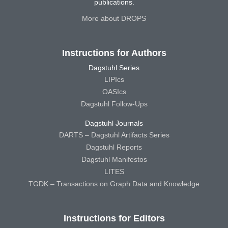
publications.
More about DROPS
Instructions for Authors
Dagstuhl Series
LIPIcs
OASIcs
Dagstuhl Follow-Ups
Dagstuhl Journals
DARTS – Dagstuhl Artifacts Series
Dagstuhl Reports
Dagstuhl Manifestos
LITES
TGDK – Transactions on Graph Data and Knowledge
Instructions for Editors