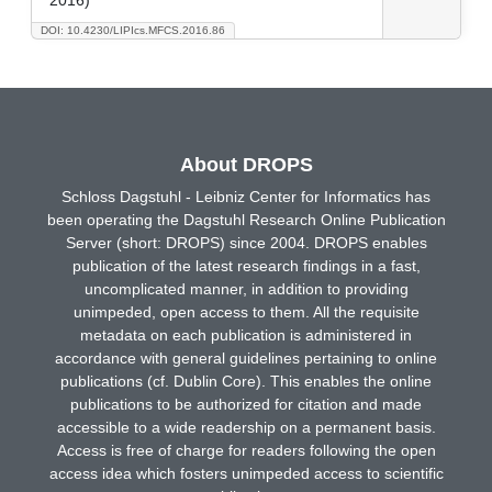
DOI: 10.4230/LIPIcs.MFCS.2016.86
About DROPS
Schloss Dagstuhl - Leibniz Center for Informatics has
been operating the Dagstuhl Research Online Publication
Server (short: DROPS) since 2004. DROPS enables
publication of the latest research findings in a fast,
uncomplicated manner, in addition to providing
unimpeded, open access to them. All the requisite
metadata on each publication is administered in
accordance with general guidelines pertaining to online
publications (cf. Dublin Core). This enables the online
publications to be authorized for citation and made
accessible to a wide readership on a permanent basis.
Access is free of charge for readers following the open
access idea which fosters unimpeded access to scientific