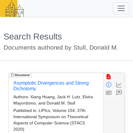
Search Results
Documents authored by Stull, Donald M.
Document
Asymptotic Divergences and Strong
Dichotomy
Authors:
Xiang Huang, Jack H. Lutz, Elvira
Mayordomo, and Donald M. Stull
Published in:
LIPIcs, Volume 154, 37th
International Symposium on Theoretical
Aspects of Computer Science (STACS
2020)