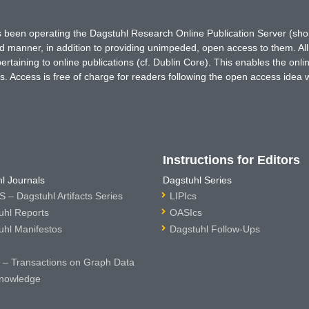
has been operating the Dagstuhl Research Online Publication Server (s
ted manner, in addition to providing unimpeded, open access to them. All
rtaining to online publications (cf. Dublin Core). This enables the onli
. Access is free of charge for readers following the open access idea 
Instructions for Editors
l Journals
Dagstuhl Series
 – Dagstuhl Artifacts Series
LIPIcs
uhl Reports
OASIcs
uhl Manifestos
Dagstuhl Follow-Ups
– Transactions on Graph Data
nowledge