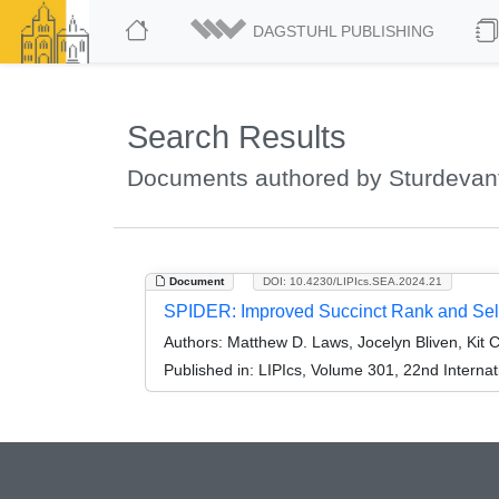
DAGSTUHL PUBLISHING
Search Results
Documents authored by Sturdevant
Document
DOI: 10.4230/LIPIcs.SEA.2024.21
SPIDER: Improved Succinct Rank and Sel
Authors:
Matthew D. Laws, Jocelyn Bliven, Kit 
Published in:
LIPIcs, Volume 301, 22nd Interna