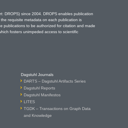
hort: DROPS) since 2004. DROPS enables publication
 the requisite metadata on each publication is
ne publications to be authorized for citation and made
which fosters unimpeded access to scientific
Dagstuhl Journals
DARTS – Dagstuhl Artifacts Series
Dagstuhl Reports
Dagstuhl Manifestos
LITES
TGDK – Transactions on Graph Data
and Knowledge