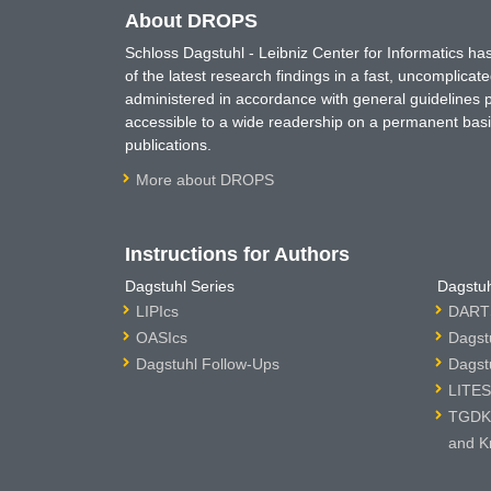
About DROPS
Schloss Dagstuhl - Leibniz Center for Informatics 
of the latest research findings in a fast, uncomplica
administered in accordance with general guidelines pe
accessible to a wide readership on a permanent basis
publications.
More about DROPS
Instructions for Authors
Dagstuhl Series
Dagstuh
LIPIcs
DARTS
OASIcs
Dagst
Dagstuhl Follow-Ups
Dagst
LITES
TGDK 
and K