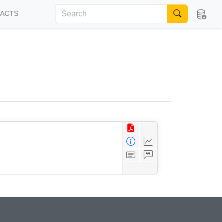
FACTS