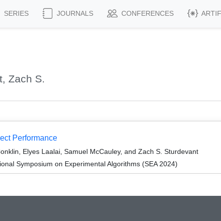
SERIES
JOURNALS
CONFERENCES
ARTI
, Zach S.
ect Performance
Conklin, Elyes Laalai, Samuel McCauley, and Zach S. Sturdevant
tional Symposium on Experimental Algorithms (SEA 2024)