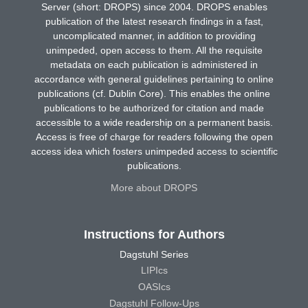
Server (short: DROPS) since 2004. DROPS enables
publication of the latest research findings in a fast,
uncomplicated manner, in addition to providing
unimpeded, open access to them. All the requisite
metadata on each publication is administered in
accordance with general guidelines pertaining to online
publications (cf. Dublin Core). This enables the online
publications to be authorized for citation and made
accessible to a wide readership on a permanent basis.
Access is free of charge for readers following the open
access idea which fosters unimpeded access to scientific
publications.
More about DROPS
Instructions for Authors
Dagstuhl Series
LIPIcs
OASIcs
Dagstuhl Follow-Ups