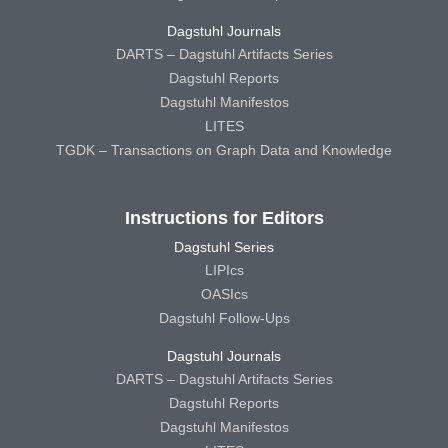
Dagstuhl Journals
DARTS – Dagstuhl Artifacts Series
Dagstuhl Reports
Dagstuhl Manifestos
LITES
TGDK – Transactions on Graph Data and Knowledge
Instructions for Editors
Dagstuhl Series
LIPIcs
OASIcs
Dagstuhl Follow-Ups
Dagstuhl Journals
DARTS – Dagstuhl Artifacts Series
Dagstuhl Reports
Dagstuhl Manifestos