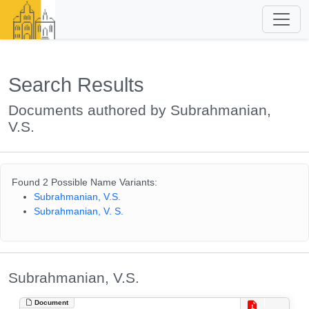
Search Results
Documents authored by Subrahmanian,
V.S.
Found 2 Possible Name Variants:
Subrahmanian, V.S.
Subrahmanian, V. S.
Subrahmanian, V.S.
Document