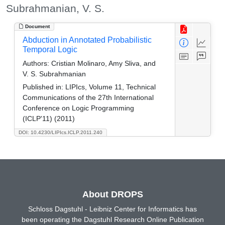
Subrahmanian, V. S.
Document
Abduction in Annotated Probabilistic
Temporal Logic
Authors:
Cristian Molinaro, Amy Sliva, and
V. S. Subrahmanian
Published in:
LIPIcs, Volume 11, Technical
Communications of the 27th International
Conference on Logic Programming
(ICLP'11) (2011)
DOI: 10.4230/LIPIcs.ICLP.2011.240
About DROPS
Schloss Dagstuhl - Leibniz Center for Informatics has
been operating the Dagstuhl Research Online Publication