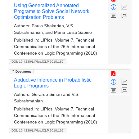
Using Generalized Annotated
Programs to Solve Social Network
Optimization Problems
Authors:
Paulo Shakarian, V.S.
Subrahmanian, and Maria Luisa Sapino
Published in:
LIPIcs, Volume 7, Technical
Communications of the 26th International
Conference on Logic Programming (2010)
DOI: 10.4230/LIPIcs.ICLP.2010.182
Document
Abductive Inference in Probabilistic
Logic Programs
Authors:
Gerardo Simari and V.S.
Subrahmanian
Published in:
LIPIcs, Volume 7, Technical
Communications of the 26th International
Conference on Logic Programming (2010)
DOI: 10.4230/LIPIcs.ICLP.2010.192