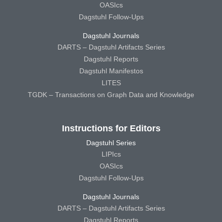
OASIcs
Dagstuhl Follow-Ups
Dagstuhl Journals
DARTS – Dagstuhl Artifacts Series
Dagstuhl Reports
Dagstuhl Manifestos
LITES
TGDK – Transactions on Graph Data and Knowledge
Instructions for Editors
Dagstuhl Series
LIPIcs
OASIcs
Dagstuhl Follow-Ups
Dagstuhl Journals
DARTS – Dagstuhl Artifacts Series
Dagstuhl Reports