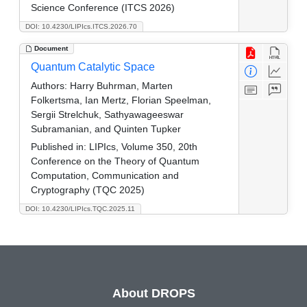
Science Conference (ITCS 2026)
DOI: 10.4230/LIPIcs.ITCS.2026.70
Document
Quantum Catalytic Space
Authors:
Harry Buhrman, Marten
Folkertsma, Ian Mertz, Florian Speelman,
Sergii Strelchuk, Sathyawageeswar
Subramanian, and Quinten Tupker
Published in:
LIPIcs, Volume 350, 20th
Conference on the Theory of Quantum
Computation, Communication and
Cryptography (TQC 2025)
DOI: 10.4230/LIPIcs.TQC.2025.11
About DROPS