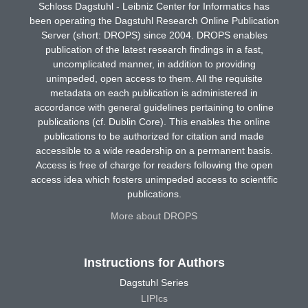
Schloss Dagstuhl - Leibniz Center for Informatics has
been operating the Dagstuhl Research Online Publication
Server (short: DROPS) since 2004. DROPS enables
publication of the latest research findings in a fast,
uncomplicated manner, in addition to providing
unimpeded, open access to them. All the requisite
metadata on each publication is administered in
accordance with general guidelines pertaining to online
publications (cf. Dublin Core). This enables the online
publications to be authorized for citation and made
accessible to a wide readership on a permanent basis.
Access is free of charge for readers following the open
access idea which fosters unimpeded access to scientific
publications.
More about DROPS
Instructions for Authors
Dagstuhl Series
LIPIcs