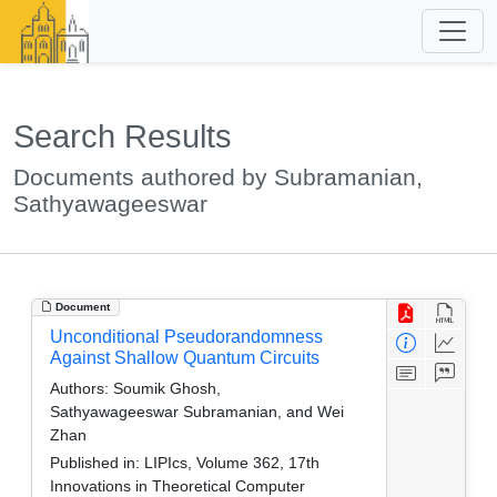
Search Results
Documents authored by Subramanian,
Sathyawageeswar
Document
Unconditional Pseudorandomness
Against Shallow Quantum Circuits
Authors:
Soumik Ghosh,
Sathyawageeswar Subramanian, and Wei
Zhan
Published in:
LIPIcs, Volume 362, 17th
Innovations in Theoretical Computer