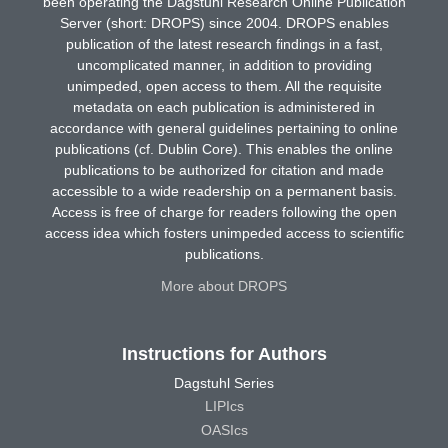
been operating the Dagstuhl Research Online Publication
Server (short: DROPS) since 2004. DROPS enables
publication of the latest research findings in a fast,
uncomplicated manner, in addition to providing
unimpeded, open access to them. All the requisite
metadata on each publication is administered in
accordance with general guidelines pertaining to online
publications (cf. Dublin Core). This enables the online
publications to be authorized for citation and made
accessible to a wide readership on a permanent basis.
Access is free of charge for readers following the open
access idea which fosters unimpeded access to scientific
publications.
More about DROPS
Instructions for Authors
Dagstuhl Series
LIPIcs
OASIcs