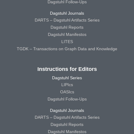
Dagstuhl Follow-Ups
Dagstuhl Journals
DARTS – Dagstuhl Artifacts Series
Dagstuhl Reports
Dagstuhl Manifestos
LITES
TGDK – Transactions on Graph Data and Knowledge
Instructions for Editors
Dagstuhl Series
LIPIcs
OASIcs
Dagstuhl Follow-Ups
Dagstuhl Journals
DARTS – Dagstuhl Artifacts Series
Dagstuhl Reports
Dagstuhl Manifestos