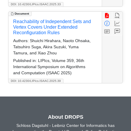
DOI: 10.4230/LIPIcs.ISAAC.2025.33
Document
Reachability of Independent Sets and
Vertex Covers Under Extended
Reconfiguration Rules
Authors:
Shuichi Hirahara, Naoto Ohsaka,
Tatsuhiro Suga, Akira Suzuki, Yuma
Tamura, and Xiao Zhou
Published in:
LIPIcs, Volume 359, 36th
International Symposium on Algorithms
and Computation (ISAAC 2025)
DOI: 10.4230/LIPIcs.ISAAC.2025.39
About DROPS
Schloss Dagstuhl - Leibniz Center for Informatics has