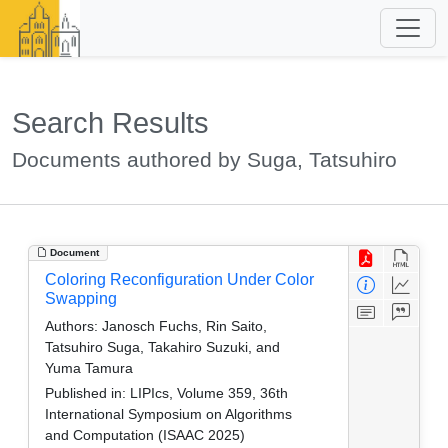
Search Results
Documents authored by Suga, Tatsuhiro
Document
Coloring Reconfiguration Under Color
Swapping
Authors:
Janosch Fuchs, Rin Saito,
Tatsuhiro Suga, Takahiro Suzuki, and
Yuma Tamura
Published in:
LIPIcs, Volume 359, 36th
International Symposium on Algorithms
and Computation (ISAAC 2025)