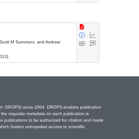
r, Scott M Summers, and Andrew
2013)
hort: DROPS) since 2004. DROPS enables publication
 the requisite metadata on each publication is
ne publications to be authorized for citation and made
which fosters unimpeded access to scientific