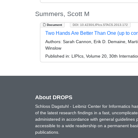
Summers, Scott M
Document
DOI: 10.4230/LIPIcs.STACS.2013.172
Two Hands Are Better Than One (up to con
Authors:
Sarah Cannon, Erik D. Demaine, Martin
Winslow
Published in:
LIPIcs, Volume 20, 30th Internat
About DROPS
Schloss Dagstuhl - Leibniz Center for Informatics 
of the latest research findings in a fast, uncomplica
administered in accordance with general guidelines pe
accessible to a wide readership on a permanent basis
publications.