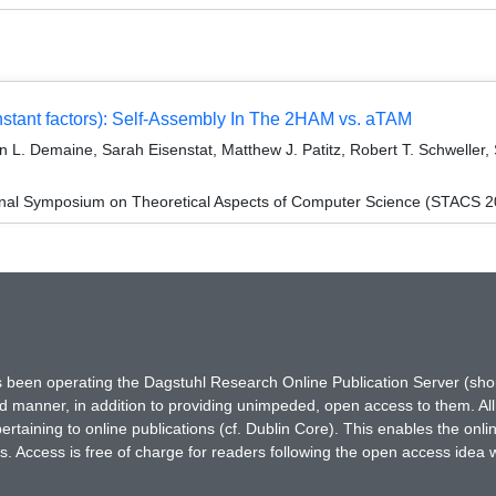
stant factors): Self-Assembly In The 2HAM vs. aTAM
 L. Demaine, Sarah Eisenstat, Matthew J. Patitz, Robert T. Schwelle
ional Symposium on Theoretical Aspects of Computer Science (STACS 
has been operating the Dagstuhl Research Online Publication Server (s
ted manner, in addition to providing unimpeded, open access to them. All
rtaining to online publications (cf. Dublin Core). This enables the onli
. Access is free of charge for readers following the open access idea 