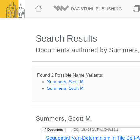
DAGSTUHL PUBLISHING
Search Results
Documents authored by Summers,
Found 2 Possible Name Variants:
Summers, Scott M.
Summers, Scott M
Summers, Scott M.
Document
DOI: 10.4230/LIPIcs.DNA.32.1
Sequential Non-Determinism in Tile Self-