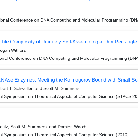
ational Conference on DNA Computing and Molecular Programming (DN
Tile Complexity of Uniquely Self-Assembling a Thin Rectangle
Logan Withers
tional Conference on DNA Computing and Molecular Programming (DNA
 RNAse Enzymes: Meeting the Kolmogorov Bound with Small Sca
obert T. Schweller, and Scott M. Summers
onal Symposium on Theoretical Aspects of Computer Science (STACS 20
 Patitz, Scott M. Summers, and Damien Woods
nal Symposium on Theoretical Aspects of Computer Science (2010)