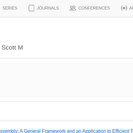
SERIES
JOURNALS
CONFERENCES
A
 Scott M
Assembly: A General Framework and an Application to Efficient