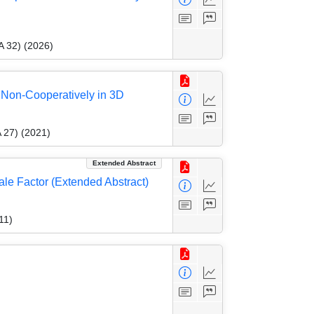
A 32) (2026)
 Non-Cooperatively in 3D
 27) (2021)
Extended Abstract
le Factor (Extended Abstract)
11)