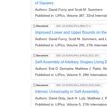
of Squares
Authors:
David Furcy and Scott M. Summers
Published in:
LIPIcs, Volume 387, 32nd Intern
Document
DOI: 10.4230/LIPIcs.DNA.27.4
Improved Lower and Upper Bounds on the 
Authors:
David Furcy, Scott M. Summers, and 
Published in:
LIPIcs, Volume 205, 27th Interna
Document
DOI: 10.4230/LIPIcs.STACS.2011.201
Self-Assembly of Arbitrary Shapes Using
Authors:
Erik D. Demaine, Matthew J. Patitz, R
Published in:
LIPIcs, Volume 9, 28th Internati
Document
DOI: 10.4230/LIPIcs.STACS.2010.2461
Intrinsic Universality in Self-Assembly
Authors:
David Doty, Jack H. Lutz, Matthew J.
Published in:
LIPIcs, Volume 5, 27th Internatio