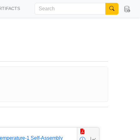
RTIFACTS
 Temperature-1 Self-Assembly