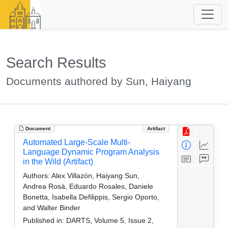
Search Results
Documents authored by Sun, Haiyang
Document
Artifact
Automated Large-Scale Multi-
Language Dynamic Program Analysis
in the Wild (Artifact)
Authors:
Alex Villazón, Haiyang Sun,
Andrea Rosà, Eduardo Rosales, Daniele
Bonetta, Isabella Defilippis, Sergio Oporto,
and Walter Binder
Published in:
DARTS, Volume 5, Issue 2,