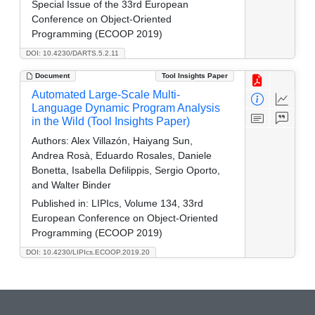
Special Issue of the 33rd European
Conference on Object-Oriented
Programming (ECOOP 2019)
DOI: 10.4230/DARTS.5.2.11
Document
Tool Insights Paper
Automated Large-Scale Multi-
Language Dynamic Program Analysis
in the Wild (Tool Insights Paper)
Authors:
Alex Villazón, Haiyang Sun,
Andrea Rosà, Eduardo Rosales, Daniele
Bonetta, Isabella Defilippis, Sergio Oporto,
and Walter Binder
Published in:
LIPIcs, Volume 134, 33rd
European Conference on Object-Oriented
Programming (ECOOP 2019)
DOI: 10.4230/LIPIcs.ECOOP.2019.20