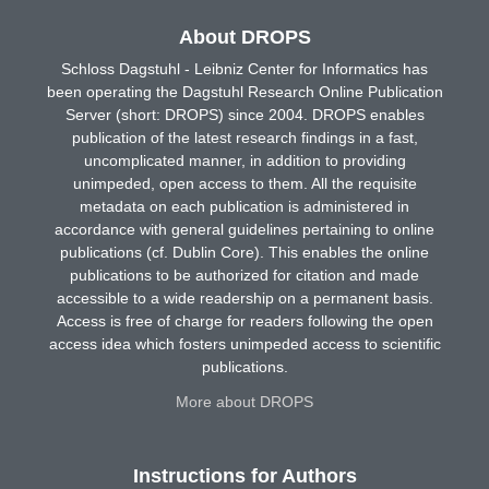
About DROPS
Schloss Dagstuhl - Leibniz Center for Informatics has
been operating the Dagstuhl Research Online Publication
Server (short: DROPS) since 2004. DROPS enables
publication of the latest research findings in a fast,
uncomplicated manner, in addition to providing
unimpeded, open access to them. All the requisite
metadata on each publication is administered in
accordance with general guidelines pertaining to online
publications (cf. Dublin Core). This enables the online
publications to be authorized for citation and made
accessible to a wide readership on a permanent basis.
Access is free of charge for readers following the open
access idea which fosters unimpeded access to scientific
publications.
More about DROPS
Instructions for Authors