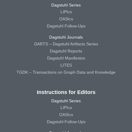
Dagstuhl Series
LIPIcs
OASIcs
Dagstuhl Follow-Ups
Dagstuhl Journals
DARTS – Dagstuhl Artifacts Series
Dagstuhl Reports
Dagstuhl Manifestos
LITES
TGDK – Transactions on Graph Data and Knowledge
Instructions for Editors
Dagstuhl Series
LIPIcs
OASIcs
Dagstuhl Follow-Ups