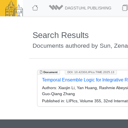
DAGSTUHL PUBLISHING
Search Results
Documents authored by Sun, Zen
Document
DOI: 10.4230/LIPIcs.TIME.2025.13
Temporal Ensemble Logic for Integrative Rep
Authors:
Xiaojin Li, Yan Huang, Rashmie Abeysi
Guo-Qiang Zhang
Published in:
LIPIcs, Volume 355, 32nd Intern