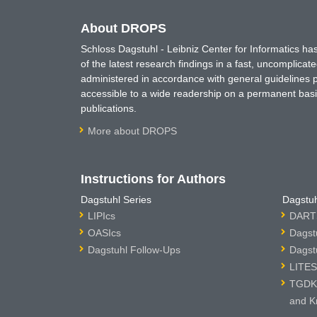
About DROPS
Schloss Dagstuhl - Leibniz Center for Informatics 
of the latest research findings in a fast, uncomplica
administered in accordance with general guidelines pe
accessible to a wide readership on a permanent basis
publications.
More about DROPS
Instructions for Authors
Dagstuhl Series
Dagstuh
LIPIcs
DARTS
OASIcs
Dagst
Dagstuhl Follow-Ups
Dagst
LITES
TGDK 
and K