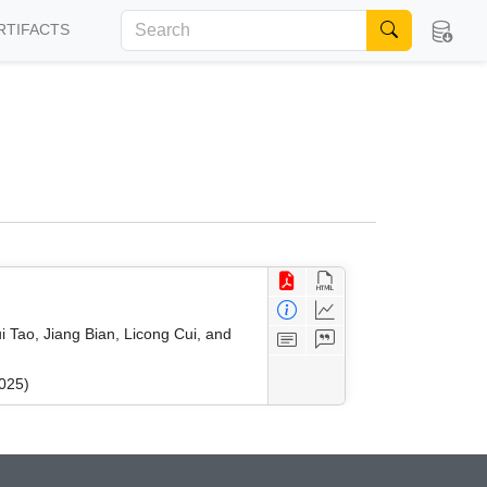
RTIFACTS
 Tao, Jiang Bian, Licong Cui, and
025)