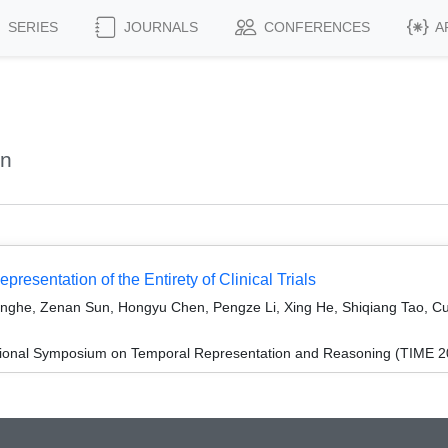
SERIES
JOURNALS
CONFERENCES
A
an
resentation of the Entirety of Clinical Trials
nghe, Zenan Sun, Hongyu Chen, Pengze Li, Xing He, Shiqiang Tao, Cui
ational Symposium on Temporal Representation and Reasoning (TIME 2