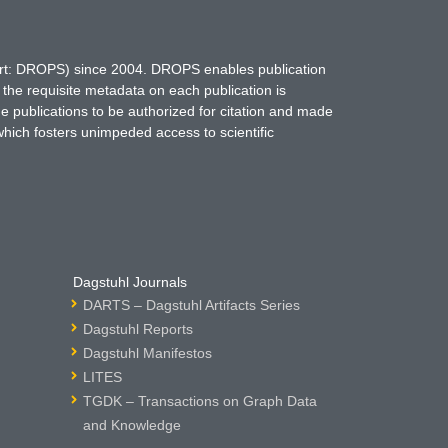
hort: DROPS) since 2004. DROPS enables publication
 the requisite metadata on each publication is
ne publications to be authorized for citation and made
which fosters unimpeded access to scientific
Dagstuhl Journals
DARTS – Dagstuhl Artifacts Series
Dagstuhl Reports
Dagstuhl Manifestos
LITES
TGDK – Transactions on Graph Data
and Knowledge