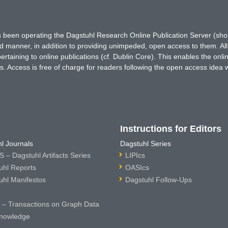
has been operating the Dagstuhl Research Online Publication Server (s
ted manner, in addition to providing unimpeded, open access to them. All
rtaining to online publications (cf. Dublin Core). This enables the onli
. Access is free of charge for readers following the open access idea 
Instructions for Editors
l Journals
Dagstuhl Series
 – Dagstuhl Artifacts Series
LIPIcs
uhl Reports
OASIcs
uhl Manifestos
Dagstuhl Follow-Ups
– Transactions on Graph Data
nowledge