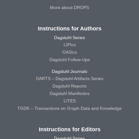
More about DROPS
Instructions for Authors
Dagstuhl Series
LIPIcs
OASIcs
Dagstuhl Follow-Ups
Dagstuhl Journals
DARTS – Dagstuhl Artifacts Series
Dagstuhl Reports
Dagstuhl Manifestos
LITES
TGDK – Transactions on Graph Data and Knowledge
Instructions for Editors
Dagstuhl Series