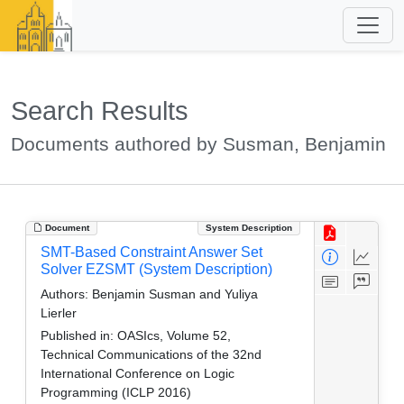
Search Results
Documents authored by Susman, Benjamin
Document
System Description
SMT-Based Constraint Answer Set
Solver EZSMT (System Description)
Authors:
Benjamin Susman and Yuliya
Lierler
Published in:
OASIcs, Volume 52,
Technical Communications of the 32nd
International Conference on Logic
Programming (ICLP 2016)