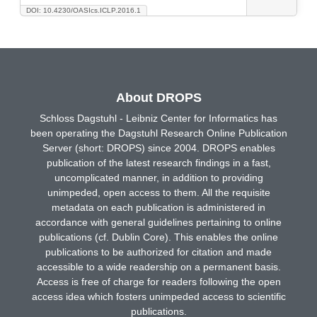
DOI: 10.4230/OASIcs.ICLP.2016.1
About DROPS
Schloss Dagstuhl - Leibniz Center for Informatics has
been operating the Dagstuhl Research Online Publication
Server (short: DROPS) since 2004. DROPS enables
publication of the latest research findings in a fast,
uncomplicated manner, in addition to providing
unimpeded, open access to them. All the requisite
metadata on each publication is administered in
accordance with general guidelines pertaining to online
publications (cf. Dublin Core). This enables the online
publications to be authorized for citation and made
accessible to a wide readership on a permanent basis.
Access is free of charge for readers following the open
access idea which fosters unimpeded access to scientific
publications.