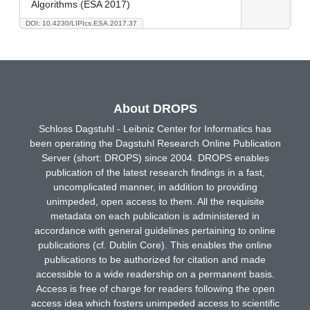
Algorithms (ESA 2017)
DOI: 10.4230/LIPIcs.ESA.2017.37
About DROPS
Schloss Dagstuhl - Leibniz Center for Informatics has
been operating the Dagstuhl Research Online Publication
Server (short: DROPS) since 2004. DROPS enables
publication of the latest research findings in a fast,
uncomplicated manner, in addition to providing
unimpeded, open access to them. All the requisite
metadata on each publication is administered in
accordance with general guidelines pertaining to online
publications (cf. Dublin Core). This enables the online
publications to be authorized for citation and made
accessible to a wide readership on a permanent basis.
Access is free of charge for readers following the open
access idea which fosters unimpeded access to scientific