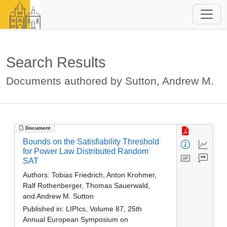
Search Results
Documents authored by Sutton, Andrew M.
Document
Bounds on the Satisfiability Threshold
for Power Law Distributed Random
SAT
Authors:
Tobias Friedrich, Anton Krohmer,
Ralf Rothenberger, Thomas Sauerwald,
and Andrew M. Sutton
Published in:
LIPIcs, Volume 87, 25th
Annual European Symposium on