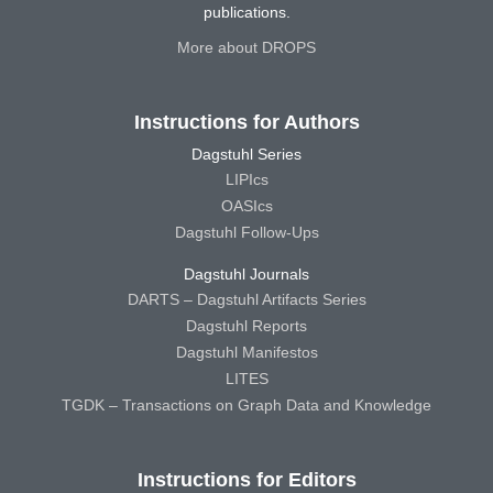
publications.
More about DROPS
Instructions for Authors
Dagstuhl Series
LIPIcs
OASIcs
Dagstuhl Follow-Ups
Dagstuhl Journals
DARTS – Dagstuhl Artifacts Series
Dagstuhl Reports
Dagstuhl Manifestos
LITES
TGDK – Transactions on Graph Data and Knowledge
Instructions for Editors