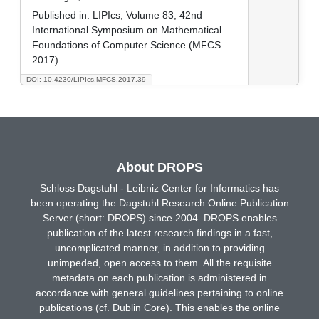
Published in:
LIPIcs, Volume 83, 42nd
International Symposium on Mathematical
Foundations of Computer Science (MFCS
2017)
DOI: 10.4230/LIPIcs.MFCS.2017.39
About DROPS
Schloss Dagstuhl - Leibniz Center for Informatics has
been operating the Dagstuhl Research Online Publication
Server (short: DROPS) since 2004. DROPS enables
publication of the latest research findings in a fast,
uncomplicated manner, in addition to providing
unimpeded, open access to them. All the requisite
metadata on each publication is administered in
accordance with general guidelines pertaining to online
publications (cf. Dublin Core). This enables the online