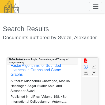
Search Results
Documents authored by Svozil, Alexander
Track B: Automata, Logic, Semantics, and Theory of
Document
Programming
Faster Algorithms for Bounded
Liveness in Graphs and Game
Graphs
Authors:
Krishnendu Chatterjee, Monika
Henzinger, Sagar Sudhir Kale, and
Alexander Svozil
Published in:
LIPIcs, Volume 198, 48th
International Colloquium on Automata,