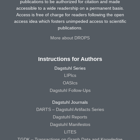
publications to be authorized for citation and made
accessible to a wide readership on a permanent basis.
Access is free of charge for readers following the open
access idea which fosters unimpeded access to scientific
publications.
More about DROPS
Instructions for Authors
Dagstuhl Series
LIPIcs
OASIcs
Dagstuhl Follow-Ups
Dagstuhl Journals
DARTS – Dagstuhl Artifacts Series
Dagstuhl Reports
Dagstuhl Manifestos
LITES
TGDK – Transactions on Graph Data and Knowledge