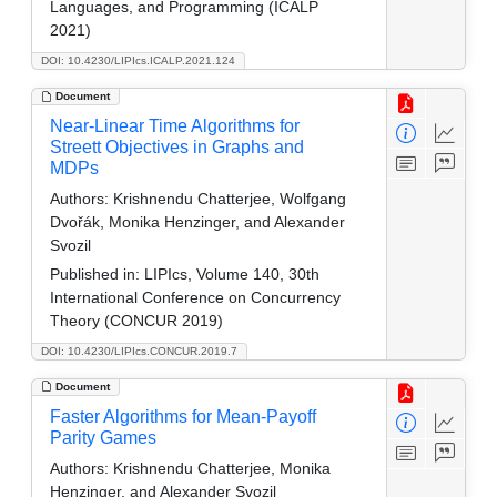
Languages, and Programming (ICALP
2021)
DOI: 10.4230/LIPIcs.ICALP.2021.124
Document
Near-Linear Time Algorithms for
Streett Objectives in Graphs and
MDPs
Authors:
Krishnendu Chatterjee, Wolfgang
Dvořák, Monika Henzinger, and Alexander
Svozil
Published in:
LIPIcs, Volume 140, 30th
International Conference on Concurrency
Theory (CONCUR 2019)
DOI: 10.4230/LIPIcs.CONCUR.2019.7
Document
Faster Algorithms for Mean-Payoff
Parity Games
Authors:
Krishnendu Chatterjee, Monika
Henzinger, and Alexander Svozil