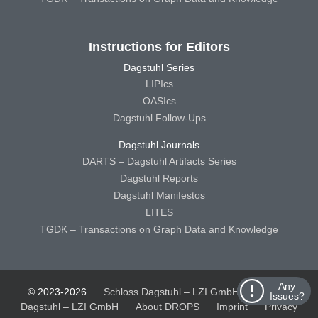
Instructions for Editors
Dagstuhl Series
LIPIcs
OASIcs
Dagstuhl Follow-Ups
Dagstuhl Journals
DARTS – Dagstuhl Artifacts Series
Dagstuhl Reports
Dagstuhl Manifestos
LITES
TGDK – Transactions on Graph Data and Knowledge
Any
© 2023-2026
Schloss Dagstuhl – LZI GmbH
Schloss
Issues?
Dagstuhl – LZI GmbH
About DROPS
Imprint
Privacy