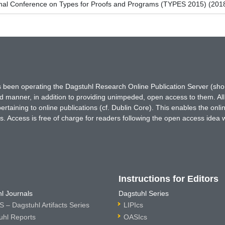
ional Conference on Types for Proofs and Programs (TYPES 2015) (201
has been operating the Dagstuhl Research Online Publication Server (s
ted manner, in addition to providing unimpeded, open access to them. All
rtaining to online publications (cf. Dublin Core). This enables the onli
. Access is free of charge for readers following the open access idea 
Instructions for Editors
l Journals
Dagstuhl Series
 – Dagstuhl Artifacts Series
LIPIcs
uhl Reports
OASIcs