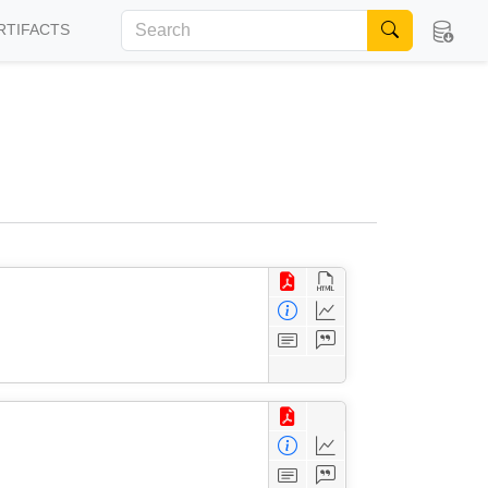
RTIFACTS