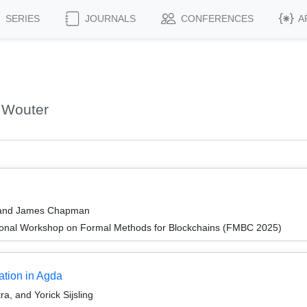
SERIES
JOURNALS
CONFERENCES
A
 Wouter
, and James Chapman
ional Workshop on Formal Methods for Blockchains (FMBC 2025)
ation in Agda
a, and Yorick Sijsling