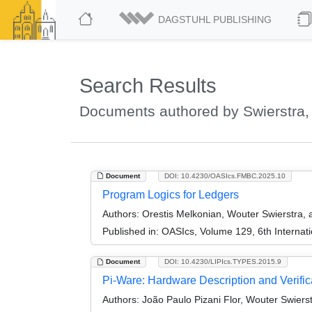
DAGSTUHL PUBLISHING
Search Results
Documents authored by Swierstra,
Document
DOI: 10.4230/OASIcs.FMBC.2025.10
Program Logics for Ledgers
Authors:
Orestis Melkonian, Wouter Swierstra
Published in:
OASIcs, Volume 129, 6th Internat
Document
DOI: 10.4230/LIPIcs.TYPES.2015.9
Pi-Ware: Hardware Description and Verific
Authors:
João Paulo Pizani Flor, Wouter Swierstr