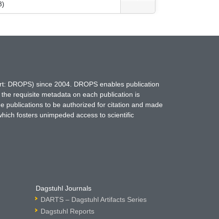
8)
hort: DROPS) since 2004. DROPS enables publication
 the requisite metadata on each publication is
ne publications to be authorized for citation and made
which fosters unimpeded access to scientific
Dagstuhl Journals
DARTS – Dagstuhl Artifacts Series
Dagstuhl Reports