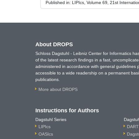
Published in:
LIPIcs, Volume 69, 21st Internat
About DROPS
Schloss Dagstuhl - Leibniz Center for Informatics 
of the latest research findings in a fast, uncomplica
administered in accordance with general guidelines pe
accessible to a wide readership on a permanent basis
publications.
More about DROPS
Instructions for Authors
Dagstuhl Series
Dagstuh
LIPIcs
DARTS
OASIcs
Dagst