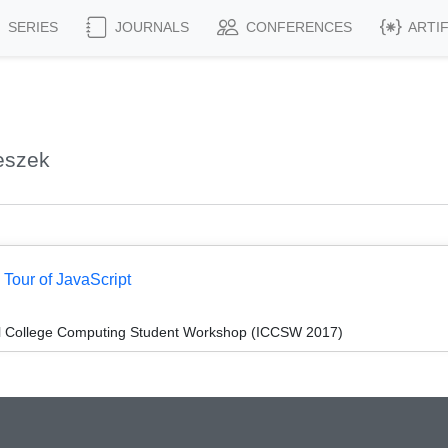
SERIES
JOURNALS
CONFERENCES
ARTI
eszek
 Tour of JavaScript
l College Computing Student Workshop (ICCSW 2017)