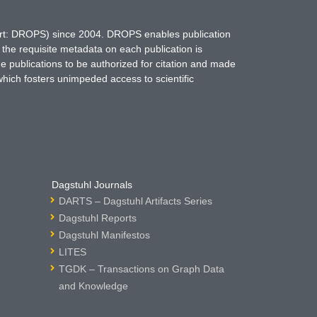
hort: DROPS) since 2004. DROPS enables publication
 the requisite metadata on each publication is
ne publications to be authorized for citation and made
which fosters unimpeded access to scientific
Dagstuhl Journals
DARTS – Dagstuhl Artifacts Series
Dagstuhl Reports
Dagstuhl Manifestos
LITES
TGDK – Transactions on Graph Data
and Knowledge