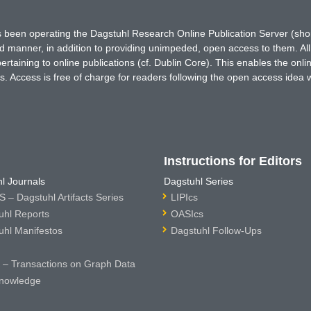
has been operating the Dagstuhl Research Online Publication Server (s
ted manner, in addition to providing unimpeded, open access to them. All
rtaining to online publications (cf. Dublin Core). This enables the onli
. Access is free of charge for readers following the open access idea 
Instructions for Editors
l Journals
Dagstuhl Series
 – Dagstuhl Artifacts Series
LIPIcs
uhl Reports
OASIcs
uhl Manifestos
Dagstuhl Follow-Ups
– Transactions on Graph Data
nowledge