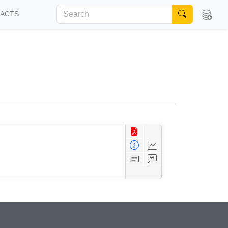
FACTS