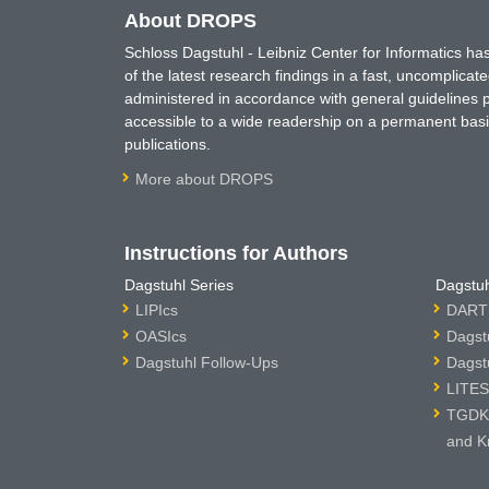
About DROPS
Schloss Dagstuhl - Leibniz Center for Informatics 
of the latest research findings in a fast, uncomplica
administered in accordance with general guidelines pe
accessible to a wide readership on a permanent basis
publications.
More about DROPS
Instructions for Authors
Dagstuhl Series
Dagstuh
LIPIcs
DARTS
OASIcs
Dagst
Dagstuhl Follow-Ups
Dagst
LITES
TGDK 
and K