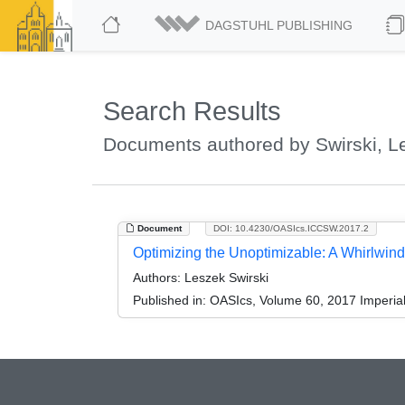
DAGSTUHL PUBLISHING
Search Results
Documents authored by Swirski, L
Document
DOI: 10.4230/OASIcs.ICCSW.2017.2
Optimizing the Unoptimizable: A Whirlwind
Authors:
Leszek Swirski
Published in:
OASIcs, Volume 60, 2017 Imperia