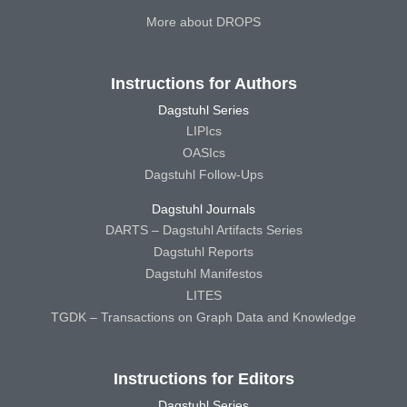
More about DROPS
Instructions for Authors
Dagstuhl Series
LIPIcs
OASIcs
Dagstuhl Follow-Ups
Dagstuhl Journals
DARTS – Dagstuhl Artifacts Series
Dagstuhl Reports
Dagstuhl Manifestos
LITES
TGDK – Transactions on Graph Data and Knowledge
Instructions for Editors
Dagstuhl Series