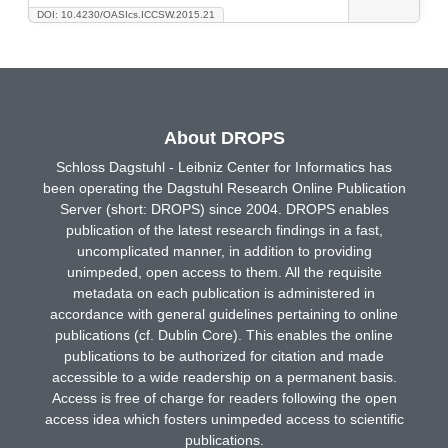
DOI: 10.4230/OASIcs.ICCSW.2015.21
About DROPS
Schloss Dagstuhl - Leibniz Center for Informatics has
been operating the Dagstuhl Research Online Publication
Server (short: DROPS) since 2004. DROPS enables
publication of the latest research findings in a fast,
uncomplicated manner, in addition to providing
unimpeded, open access to them. All the requisite
metadata on each publication is administered in
accordance with general guidelines pertaining to online
publications (cf. Dublin Core). This enables the online
publications to be authorized for citation and made
accessible to a wide readership on a permanent basis.
Access is free of charge for readers following the open
access idea which fosters unimpeded access to scientific
publications.