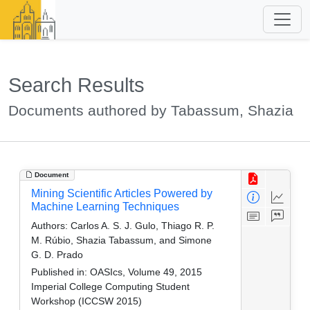
Search Results
Documents authored by Tabassum, Shazia
Document
Mining Scientific Articles Powered by
Machine Learning Techniques
Authors:
Carlos A. S. J. Gulo, Thiago R. P.
M. Rúbio, Shazia Tabassum, and Simone
G. D. Prado
Published in:
OASIcs, Volume 49, 2015
Imperial College Computing Student
Workshop (ICCSW 2015)