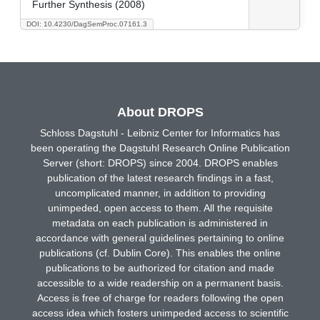
Further Synthesis (2008)
DOI: 10.4230/DagSemProc.07161.3
About DROPS
Schloss Dagstuhl - Leibniz Center for Informatics has
been operating the Dagstuhl Research Online Publication
Server (short: DROPS) since 2004. DROPS enables
publication of the latest research findings in a fast,
uncomplicated manner, in addition to providing
unimpeded, open access to them. All the requisite
metadata on each publication is administered in
accordance with general guidelines pertaining to online
publications (cf. Dublin Core). This enables the online
publications to be authorized for citation and made
accessible to a wide readership on a permanent basis.
Access is free of charge for readers following the open
access idea which fosters unimpeded access to scientific