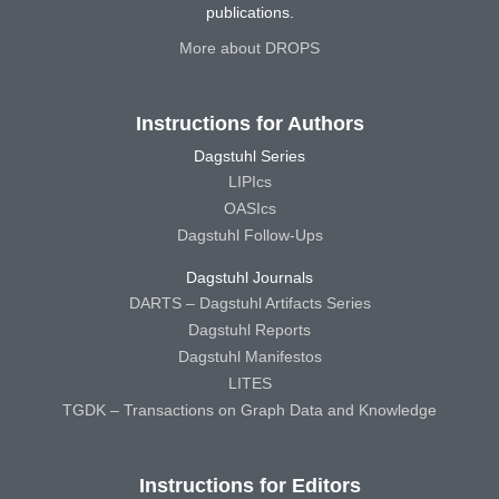
publications.
More about DROPS
Instructions for Authors
Dagstuhl Series
LIPIcs
OASIcs
Dagstuhl Follow-Ups
Dagstuhl Journals
DARTS – Dagstuhl Artifacts Series
Dagstuhl Reports
Dagstuhl Manifestos
LITES
TGDK – Transactions on Graph Data and Knowledge
Instructions for Editors