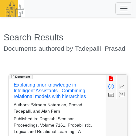
Search Results
Documents authored by Tadepalli, Prasad
Document
Exploiting prior knowledge in
Intelligent Assistants - Combining
relational models with hierarchies
Authors:
Sriraam Natarajan, Prasad
Tadepalli, and Alan Fern
Published in:
Dagstuhl Seminar
Proceedings, Volume 7161, Probabilistic,
Logical and Relational Learning - A