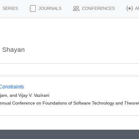
SERIES
JOURNALS
CONFERENCES
A
, Shayan
Constraints
m, and Vijay V. Vazirani
Annual Conference on Foundations of Software Technology and Theor