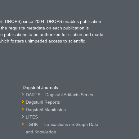
hort: DROPS) since 2004. DROPS enables publication
 the requisite metadata on each publication is
ne publications to be authorized for citation and made
which fosters unimpeded access to scientific
Dagstuhl Journals
DARTS – Dagstuhl Artifacts Series
Dagstuhl Reports
Dagstuhl Manifestos
LITES
TGDK – Transactions on Graph Data
and Knowledge