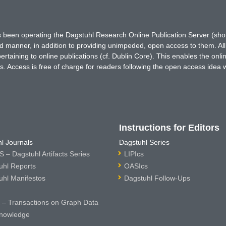
has been operating the Dagstuhl Research Online Publication Server (s
ted manner, in addition to providing unimpeded, open access to them. All
rtaining to online publications (cf. Dublin Core). This enables the onli
. Access is free of charge for readers following the open access idea 
Instructions for Editors
l Journals
Dagstuhl Series
 – Dagstuhl Artifacts Series
LIPIcs
uhl Reports
OASIcs
uhl Manifestos
Dagstuhl Follow-Ups
– Transactions on Graph Data
nowledge