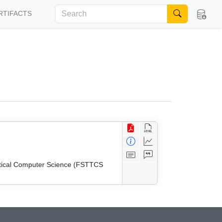
RTIFACTS
etical Computer Science (FSTTCS