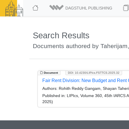
DAGSTUHL PUBLISHING
Search Results
Documents authored by Taherijam
Document
DOI: 10.4230/LIPIcs.FSTTCS.2025.32
Fair Rent Division: New Budget and Rent 
Authors:
Rohith Reddy Gangam, Shayan Taherija
Published in:
LIPIcs, Volume 360, 45th IARCS 
2025)