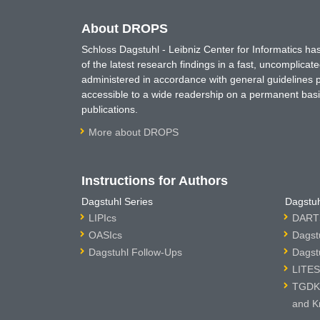
About DROPS
Schloss Dagstuhl - Leibniz Center for Informatics 
of the latest research findings in a fast, uncomplica
administered in accordance with general guidelines pe
accessible to a wide readership on a permanent basis
publications.
More about DROPS
Instructions for Authors
Dagstuhl Series
Dagstuh
LIPIcs
DARTS
OASIcs
Dagst
Dagstuhl Follow-Ups
Dagst
LITES
TGDK 
and K