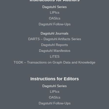
Dagstuhl Series
LIPIcs
OASIcs
Dagstuhl Follow-Ups
Dagstuhl Journals
DARTS – Dagstuhl Artifacts Series
Dagstuhl Reports
Dagstuhl Manifestos
LITES
TGDK – Transactions on Graph Data and Knowledge
Instructions for Editors
Dagstuhl Series
LIPIcs
OASIcs
Dagstuhl Follow-Ups