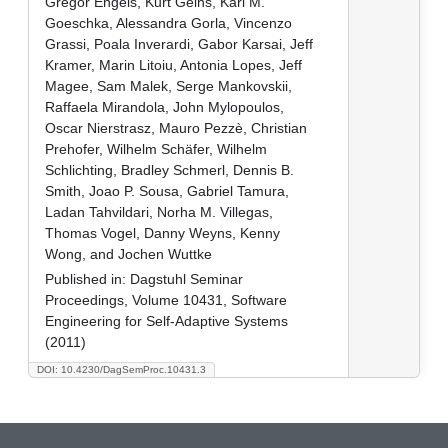
Gregor Engels, Kurt Geihs, Karl M.
Goeschka, Alessandra Gorla, Vincenzo
Grassi, Poala Inverardi, Gabor Karsai, Jeff
Kramer, Marin Litoiu, Antonia Lopes, Jeff
Magee, Sam Malek, Serge Mankovskii,
Raffaela Mirandola, John Mylopoulos,
Oscar Nierstrasz, Mauro Pezzè, Christian
Prehofer, Wilhelm Schäfer, Wilhelm
Schlichting, Bradley Schmerl, Dennis B.
Smith, Joao P. Sousa, Gabriel Tamura,
Ladan Tahvildari, Norha M. Villegas,
Thomas Vogel, Danny Weyns, Kenny
Wong, and Jochen Wuttke
Published in:
Dagstuhl Seminar
Proceedings, Volume 10431, Software
Engineering for Self-Adaptive Systems
(2011)
DOI: 10.4230/DagSemProc.10431.3