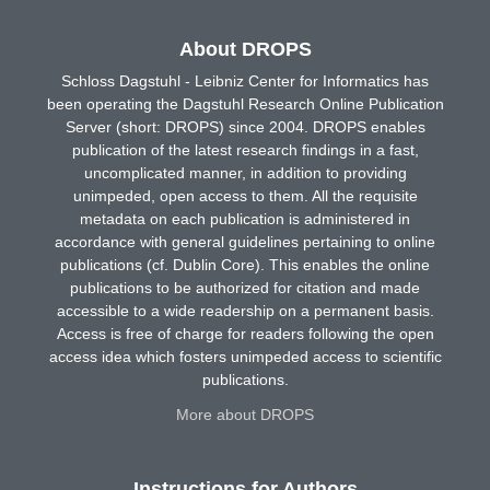
About DROPS
Schloss Dagstuhl - Leibniz Center for Informatics has
been operating the Dagstuhl Research Online Publication
Server (short: DROPS) since 2004. DROPS enables
publication of the latest research findings in a fast,
uncomplicated manner, in addition to providing
unimpeded, open access to them. All the requisite
metadata on each publication is administered in
accordance with general guidelines pertaining to online
publications (cf. Dublin Core). This enables the online
publications to be authorized for citation and made
accessible to a wide readership on a permanent basis.
Access is free of charge for readers following the open
access idea which fosters unimpeded access to scientific
publications.
More about DROPS
Instructions for Authors