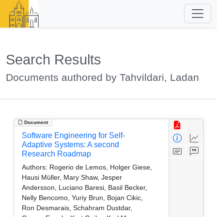
Search Results
Documents authored by Tahvildari, Ladan
Document
Software Engineering for Self-
Adaptive Systems: A second
Research Roadmap
Authors:
Rogerio de Lemos, Holger Giese,
Hausi Müller, Mary Shaw, Jesper
Andersson, Luciano Baresi, Basil Becker,
Nelly Bencomo, Yuriy Brun, Bojan Cikic,
Ron Desmarais, Schahram Dustdar,