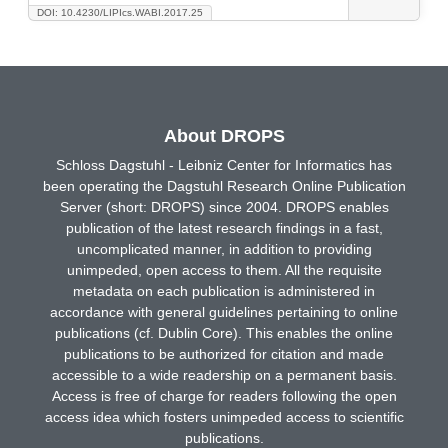
DOI: 10.4230/LIPIcs.WABI.2017.25
About DROPS
Schloss Dagstuhl - Leibniz Center for Informatics has
been operating the Dagstuhl Research Online Publication
Server (short: DROPS) since 2004. DROPS enables
publication of the latest research findings in a fast,
uncomplicated manner, in addition to providing
unimpeded, open access to them. All the requisite
metadata on each publication is administered in
accordance with general guidelines pertaining to online
publications (cf. Dublin Core). This enables the online
publications to be authorized for citation and made
accessible to a wide readership on a permanent basis.
Access is free of charge for readers following the open
access idea which fosters unimpeded access to scientific
publications.