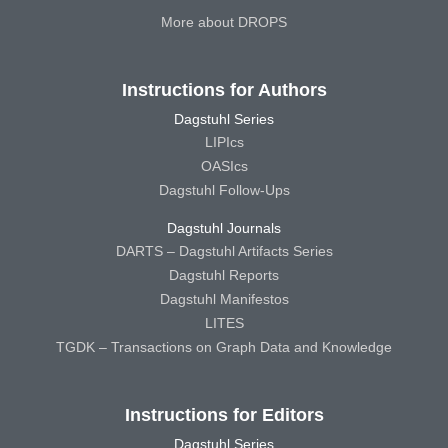
More about DROPS
Instructions for Authors
Dagstuhl Series
LIPIcs
OASIcs
Dagstuhl Follow-Ups
Dagstuhl Journals
DARTS – Dagstuhl Artifacts Series
Dagstuhl Reports
Dagstuhl Manifestos
LITES
TGDK – Transactions on Graph Data and Knowledge
Instructions for Editors
Dagstuhl Series