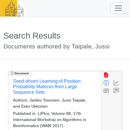
Search Results
Documents authored by Taipale, Jussi
Document
Seed-driven Learning of Position
Probability Matrices from Large
Sequence Sets
Authors:
Jarkko Toivonen, Jussi Taipale,
and Esko Ukkonen
Published in:
LIPIcs, Volume 88, 17th
International Workshop on Algorithms in
Bioinformatics (WABI 2017)