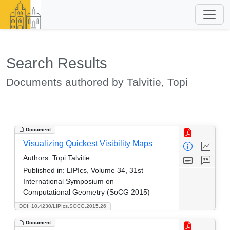
Search Results
Documents authored by Talvitie, Topi
Document
Visualizing Quickest Visibility Maps
Authors:
Topi Talvitie
Published in:
LIPIcs, Volume 34, 31st
International Symposium on
Computational Geometry (SoCG 2015)
DOI: 10.4230/LIPIcs.SOCG.2015.26
Document