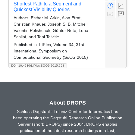
Shortest Path to a Segment and
Quickest Visibility Queries
Authors:
Esther M. Arkin, Alon Efrat,
Christian Knauer, Joseph S. B. Mitchell,
Valentin Polishchuk, Günter Rote, Lena
Schlipf, and Topi Talvitie
Published in:
LIPIcs, Volume 34, 31st
International Symposium on
Computational Geometry (SoCG 2015)
DOI: 10.4230/LIPIcs.SOCG.2015.658
About DROPS
Schloss Dagstuhl - Leibniz Center for Informatics has
been operating the Dagstuhl Research Online Publication
Server (short: DROPS) since 2004. DROPS enables
publication of the latest research findings in a fast,