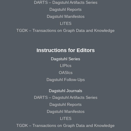
DARTS – Dagstuhl Artifacts Series
Dagstuhl Reports
Dagstuhl Manifestos
LITES
TGDK – Transactions on Graph Data and Knowledge
Instructions for Editors
Dagstuhl Series
LIPIcs
OASIcs
Dagstuhl Follow-Ups
Dagstuhl Journals
DARTS – Dagstuhl Artifacts Series
Dagstuhl Reports
Dagstuhl Manifestos
LITES
TGDK – Transactions on Graph Data and Knowledge