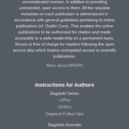
uncomplicated manner, in addition to providing
unimpeded, open access to them. All the requisite
metadata on each publication is administered in
accordance with general guidelines pertaining to online
publications (cf. Dublin Core). This enables the online
publications to be authorized for citation and made
accessible to a wide readership on a permanent basis.
Access is free of charge for readers following the open
access idea which fosters unimpeded access to scientific
publications.
More about DROPS
Instructions for Authors
Dagstuhl Series
LIPIcs
OASIcs
Dagstuhl Follow-Ups
Dagstuhl Journals