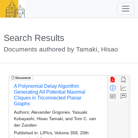
Search Results
Documents authored by Tamaki, Hisao
Document
A Polynomial Delay Algorithm
Generating All Potential Maximal
Cliques in Triconnected Planar
Graphs
Authors:
Alexander Grigoriev, Yasuaki
Kobayashi, Hisao Tamaki, and Tom C. van
der Zanden
Published in:
LIPIcs, Volume 358, 20th