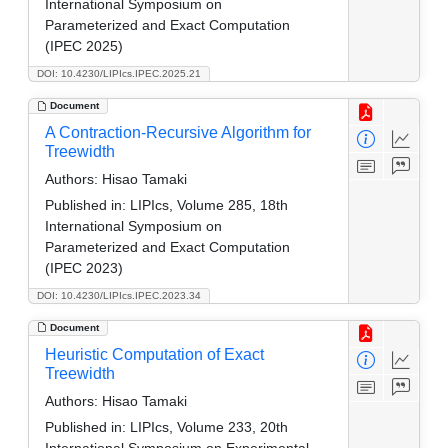
International Symposium on
Parameterized and Exact Computation
(IPEC 2025)
DOI: 10.4230/LIPIcs.IPEC.2025.21
Document
A Contraction-Recursive Algorithm for
Treewidth
Authors:
Hisao Tamaki
Published in:
LIPIcs, Volume 285, 18th
International Symposium on
Parameterized and Exact Computation
(IPEC 2023)
DOI: 10.4230/LIPIcs.IPEC.2023.34
Document
Heuristic Computation of Exact
Treewidth
Authors:
Hisao Tamaki
Published in:
LIPIcs, Volume 233, 20th
International Symposium on Experimental