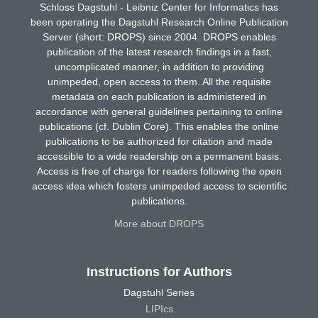
Schloss Dagstuhl - Leibniz Center for Informatics has
been operating the Dagstuhl Research Online Publication
Server (short: DROPS) since 2004. DROPS enables
publication of the latest research findings in a fast,
uncomplicated manner, in addition to providing
unimpeded, open access to them. All the requisite
metadata on each publication is administered in
accordance with general guidelines pertaining to online
publications (cf. Dublin Core). This enables the online
publications to be authorized for citation and made
accessible to a wide readership on a permanent basis.
Access is free of charge for readers following the open
access idea which fosters unimpeded access to scientific
publications.
More about DROPS
Instructions for Authors
Dagstuhl Series
LIPIcs