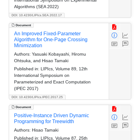
Algorithms (SEA 2022)
DOI: 10.4230/LIPIcs.SEA.2022.17
Document
An Improved Fixed-Parameter
Algorithm for One-Page Crossing
Minimization
Authors:
Yasuaki Kobayashi, Hiromu
Ohtsuka, and Hisao Tamaki
Published in:
LIPIcs, Volume 89, 12th
International Symposium on
Parameterized and Exact Computation
(IPEC 2017)
DOI: 10.4230/LIPIcs.IPEC.2017.25
Document
Positive-Instance Driven Dynamic
Programming for Treewidth
Authors:
Hisao Tamaki
Published in:
LIPIcs, Volume 87, 25th