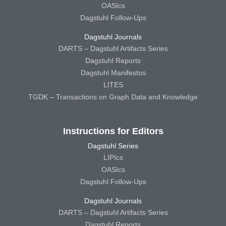
OASIcs
Dagstuhl Follow-Ups
Dagstuhl Journals
DARTS – Dagstuhl Artifacts Series
Dagstuhl Reports
Dagstuhl Manifestos
LITES
TGDK – Transactions on Graph Data and Knowledge
Instructions for Editors
Dagstuhl Series
LIPIcs
OASIcs
Dagstuhl Follow-Ups
Dagstuhl Journals
DARTS – Dagstuhl Artifacts Series
Dagstuhl Reports