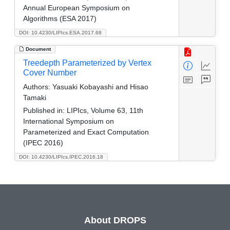
Annual European Symposium on
Algorithms (ESA 2017)
DOI: 10.4230/LIPIcs.ESA.2017.68
Document
Treedepth Parameterized by Vertex
Cover Number
Authors:
Yasuaki Kobayashi and Hisao
Tamaki
Published in:
LIPIcs, Volume 63, 11th
International Symposium on
Parameterized and Exact Computation
(IPEC 2016)
DOI: 10.4230/LIPIcs.IPEC.2016.18
About DROPS